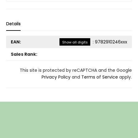
Details
EAN:
:
9782910246xxx
Show all digits
Sales Rank:
This site is protected by reCAPTCHA and the Google
Privacy Policy
and
Terms of Service
apply.