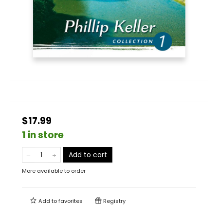
$17.99
1 in store
Add to cart
More available to order
Add to
favorites
Registry