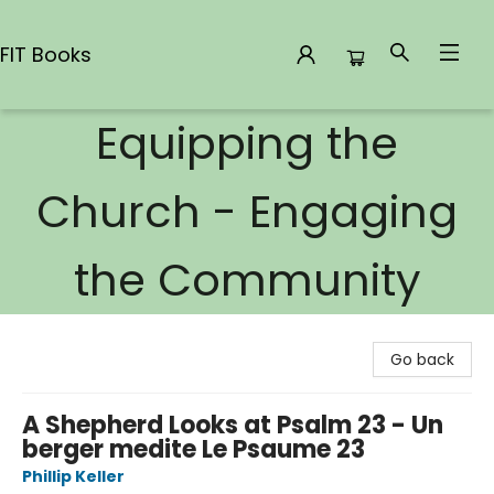
FIT Books
Equipping the
FIT Books
Church - Engaging
the Community
Go back
A Shepherd Looks at Psalm 23 - Un
berger medite Le Psaume 23
Phillip Keller