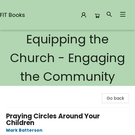
FIT Books
Equipping the
FIT Books
Church - Engaging
the Community
Go back
Praying Circles Around Your
Children
Mark Batterson