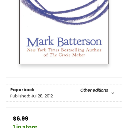
Paperback
Other editions
Published:
Jul 28, 2012
$6.99
1 in store