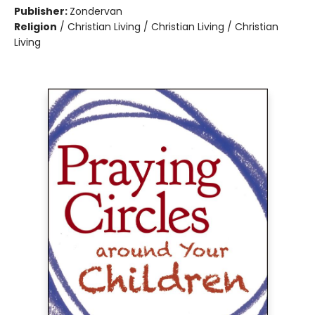
Publisher:
Zondervan
Religion
/
Christian Living / Christian Living / Christian
Living