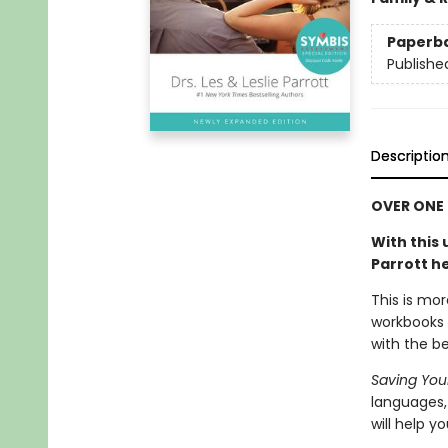
Paperb
Publishe
Descriptio
OVER ONE 
With
this 
Parrott he
This is mor
workbooks 
with the be
Saving Your
languages,
will help you