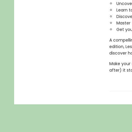
Uncover
Learn t
Discove
Master
Get your
A compellin
edition, L
discover ho
Make your 
after) it st