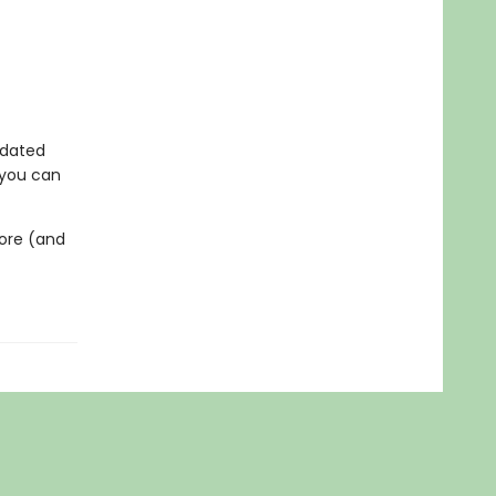
updated
 you can
fore (and