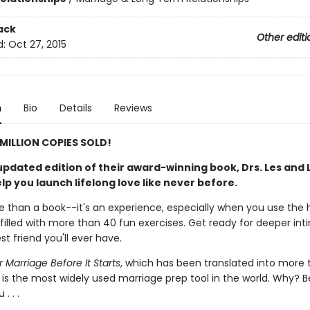
ack
Other editi
d:
Oct 27, 2015
n
Bio
Details
Reviews
MILLION COPIES SOLD!
updated edition of their award-winning book, Drs. Les and L
lp you launch lifelong love like never before.
e than a book--it's an experience, especially when you use the 
filled with more than 40 fun exercises. Get ready for deeper in
st friend you'll ever have.
 Marriage Before It Starts
, which has been translated into more 
 is the most widely used marriage prep tool in the world. Why? B
 . . .