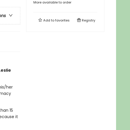
More available to order
ons
Add to
favorites
Registry
eslie
his/her
timacy
than 15
ecause it