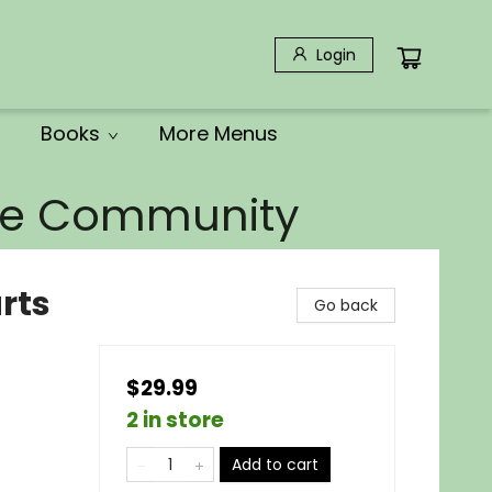
Login
Books
More Menus
the Community
rts
Go back
$29.99
2 in store
Add to cart