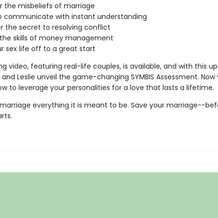
 the misbeliefs of marriage
o communicate with instant understanding
r the secret to resolving conflict
 the skills of money management
 sex life off to a great start
g video, featuring real-life couples, is available, and with this 
es and Leslie unveil the game-changing SYMBIS Assessment. Now
w to leverage your personalities for a love that lasts a lifetime.
marriage everything it is meant to be. Save your marriage--be
arts.