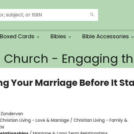
Boxed Cards
Bibles
Bible Accessories
e Church - Engaging 
g Your Marriage Before It Sta
:
Zondervan
Christian Living - Love & Marriage / Christian Living - Family &
ps
Relationships
/
Marriage & Long Term Relationships