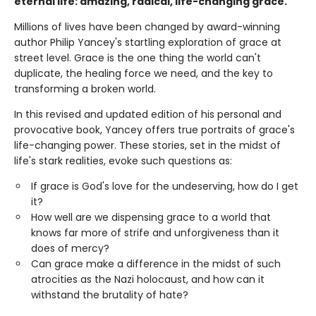
eternal life: amazing, radical, life-changing grace.
Millions of lives have been changed by award-winning
author Philip Yancey's startling exploration of grace at
street level. Grace is the one thing the world can't
duplicate, the healing force we need, and the key to
transforming a broken world.
In this revised and updated edition of his personal and
provocative book, Yancey offers true portraits of grace's
life-changing power. These stories, set in the midst of
life's stark realities, evoke such questions as:
If grace is God's love for the undeserving, how do I get
it?
How well are we dispensing grace to a world that
knows far more of strife and unforgiveness than it
does of mercy?
Can grace make a difference in the midst of such
atrocities as the Nazi holocaust, and how can it
withstand the brutality of hate?