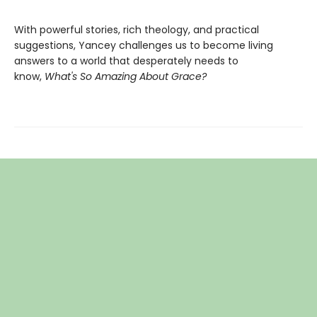
With powerful stories, rich theology, and practical
suggestions, Yancey challenges us to become living
answers to a world that desperately needs to
know,
What's So Amazing About Grace?