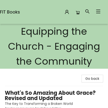
FIT Books
Equipping the
FIT Books
Church - Engaging
the Community
Go back
What's So Amazing About Grace?
Revised and Updated
The Key to Transforming a Broken World