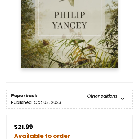
Paperback
Other editions
Published:
Oct 03, 2023
$21.99
Available to order