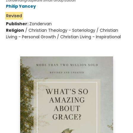
Zondervangroupware Small Group Edition
Philip Yancey
Revised
Publisher:
Zondervan
Religion
/
Christian Theology - Soteriology / Christian
Living - Personal Growth / Christian Living - Inspirational