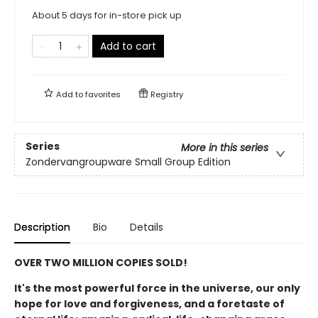
About 5 days for in-store pick up
Add to cart
Add to
favorites
Registry
Series
More in this series
Zondervangroupware Small Group Edition
Description
Bio
Details
OVER TWO MILLION COPIES SOLD!
It's the most powerful force in the universe, our only
hope for love and forgiveness, and a foretaste of