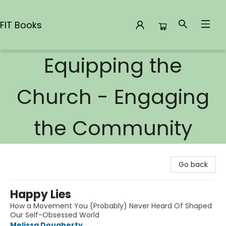
FIT Books
Equipping the
FIT Books
Church - Engaging
the Community
Go back
Happy Lies
How a Movement You (Probably) Never Heard Of Shaped
Our Self-Obsessed World
Melissa Dougherty