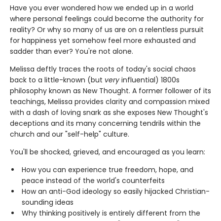
Have you ever wondered how we ended up in a world
where personal feelings could become the authority for
reality? Or why so many of us are on a relentless pursuit
for happiness yet somehow feel more exhausted and
sadder than ever? You're not alone.
Melissa deftly traces the roots of today's social chaos
back to a little-known (but
very
influential) 1800s
philosophy known as New Thought. A former follower of its
teachings, Melissa provides clarity and compassion mixed
with a dash of loving snark as she exposes New Thought's
deceptions and its many concerning tendrils within the
church and our "self-help" culture.
You'll be shocked, grieved, and encouraged as you learn:
How you can experience true freedom, hope, and
peace instead of the world's counterfeits
How an anti-God ideology so easily hijacked Christian-
sounding ideas
Why thinking positively is entirely different from the