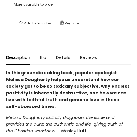
More available to order
Add to
favorites
Registry
Description
Bio
Details
Reviews
In this groundbreaking book, popular apologist
Melissa Dougherty helps us understand how our
society got to be so toxically subjective, why endless
positivity is inherently destructive, and how we can
live with faithful truth and genuine love in these
self-obsessed times.
Melissa Dougherty skillfully diagnoses the issue and
provides the cure: the authentic and life-giving truth of
the Christian worldview.
- Wesley Huff