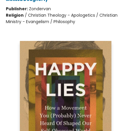
Publisher:
Zondervan
Religion
/
Christian Theology - Apologetics / Christian
Ministry - Evangelism / Philosophy