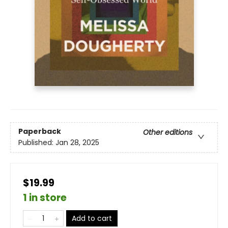
Paperback
Other editions
Published:
Jan 28, 2025
$19.99
1 in store
Add to cart