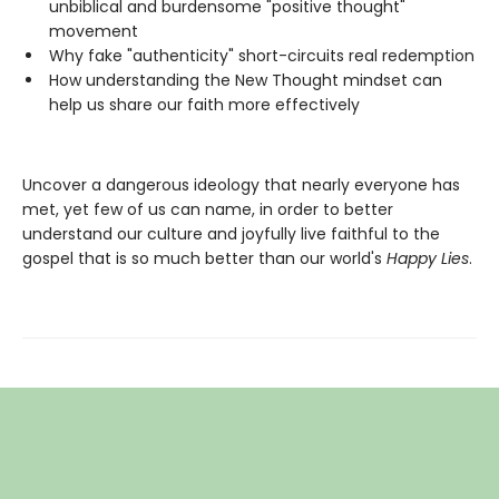
unbiblical and burdensome "positive thought"
movement
Why fake "authenticity" short-circuits real redemption
How understanding the New Thought mindset can
help us share our faith more effectively
Uncover a dangerous ideology that nearly everyone has
met, yet few of us can name, in order to better
understand our culture and joyfully live faithful to the
gospel that is so much better than our world's
Happy Lies
.