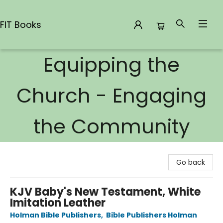
FIT Books
Equipping the
FIT Books
Church - Engaging
the Community
Go back
KJV Baby's New Testament, White
Imitation Leather
Holman Bible Publishers
,
Bible Publishers Holman