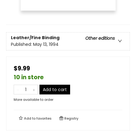
Leather/Fine Binding
Other editions
Published:
May 13, 1994
$9.99
10 in store
Add to cart
More available to order
Add to
favorites
Registry