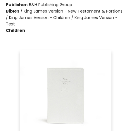
Publisher:
B&H Publishing Group
Bibles
/
King James Version - New Testament & Portions
/ King James Version - Children / King James Version -
Text
Children