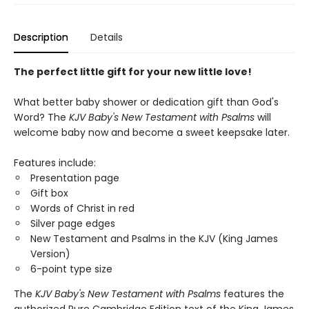
Description
Details
The perfect little gift for your new little love!
What better baby shower or dedication gift than God's
Word? The
KJV Baby's New Testament with Psalms
will
welcome baby now and become a sweet keepsake later.
Features include:
Presentation page
Gift box
Words of Christ in red
Silver page edges
New Testament and Psalms in the KJV (King James
Version)
6-point type size
The
KJV Baby's New Testament with Psalms
features the