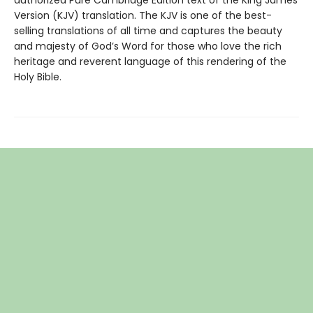
authorized Pure Cambridge Edition text of the King James
Version (KJV) translation. The KJV is one of the best-
selling translations of all time and captures the beauty
and majesty of God’s Word for those who love the rich
heritage and reverent language of this rendering of the
Holy Bible.