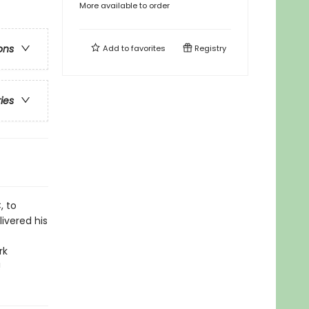
More available to order
ons
Add to
favorites
Registry
ries
, to
livered his
rk
!