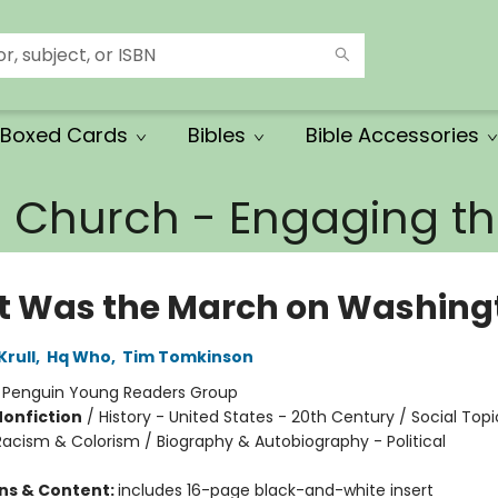
Boxed Cards
Bibles
Bible Accessories
e Church - Engaging 
 Was the March on Washing
Krull
,
Hq Who
,
Tim Tomkinson
:
Penguin Young Readers Group
Nonfiction
/
History - United States - 20th Century / Social Topi
Racism & Colorism / Biography & Autobiography - Political
ons & Content:
includes 16-page black-and-white insert