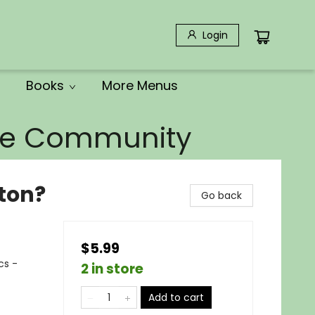
Login
Books
More Menus
the Community
ton?
Go back
$5.99
cs -
2 in store
Add to cart