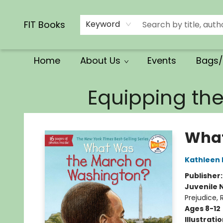
Calendars/Planners
Church Supplies
Church Ministry
Gifts
Clothing
Movies & Music
Multilingual
Services
Clearance
Contact & Hours
FIT Books
Keyword
Home
About Us
Events
Bags/
FIT Books
Equipping th
What
Kathleen 
Publisher
Juvenile 
Prejudice, 
Ages 8-12
Illustrati