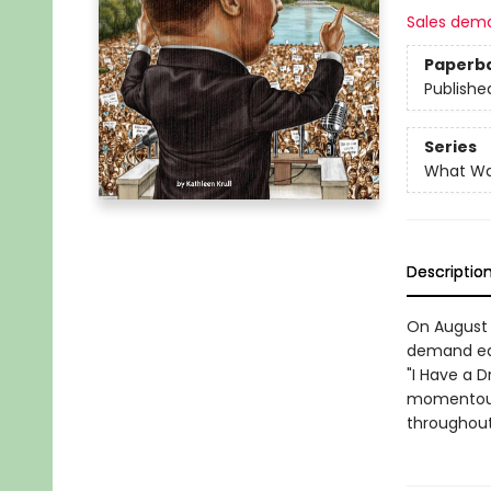
Sales dem
Paperb
Publishe
Series
What W
Descriptio
On August 
demand equa
"I Have a 
momentous 
throughout