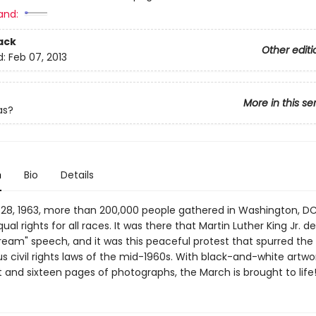
and:
ack
Other editi
d:
Feb 07, 2013
More in this se
as?
n
Bio
Details
28, 1963, more than 200,000 people gathered in Washington, DC
l rights for all races. It was there that Martin Luther King Jr. de
Dream" speech, and it was this peaceful protest that spurred the
civil rights laws of the mid-1960s. With black-and-white artwo
 and sixteen pages of photographs, the March is brought to life