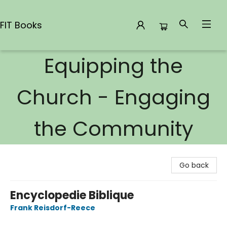
FIT Books
Equipping the
FIT Books
Church - Engaging
the Community
Go back
Encyclopedie Biblique
Frank Reisdorf-Reece