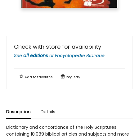
Check with store for availability
See
all editions
of
Encyclopedie Biblique
Add to
favorites
Registry
Description
Details
Dictionary and concordance of the Holy Scriptures
containing 10,089 biblical articles and subjects and more