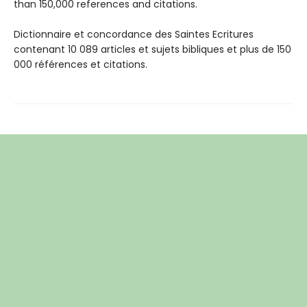
than 150,000 references and citations.
Dictionnaire et concordance des Saintes Ecritures
contenant 10 089 articles et sujets bibliques et plus de 150
000 références et citations.