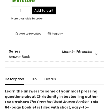
19 in store
Add to cart
More available to order
Add to
favorites
Registry
Series
More in this series
Answer Book
Description
Bio
Details
Learn the answers to some of your most pressing
questions about Christianity in bestselling author
Lee Strobel’s
The Case for Christ Answer Booklet
. This
64-page booklet is filled with short, easy-to-