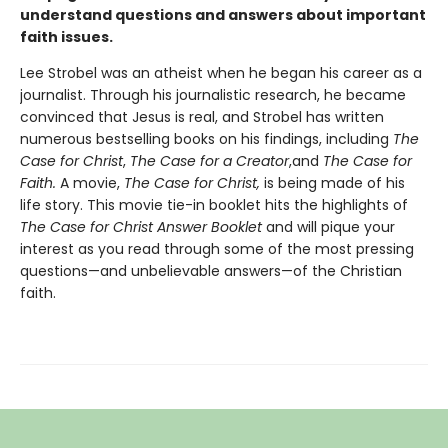
understand questions and answers about important
faith issues.
Lee Strobel was an atheist when he began his career as a
journalist. Through his journalistic research, he became
convinced that Jesus is real, and Strobel has written
numerous bestselling books on his findings, including
The
Case for Christ
,
The Case for a Creator
,and
The Case for
Faith.
A movie,
The Case for Christ,
is being made of his
life story. This movie tie-in booklet hits the highlights of
The Case for Christ Answer Booklet
and will pique your
interest as you read through some of the most pressing
questions—and unbelievable answers—of the Christian
faith.