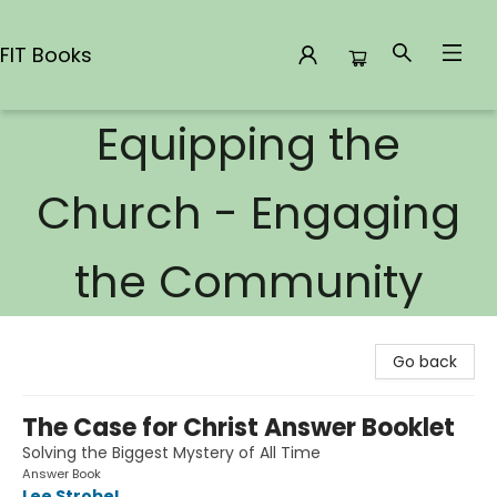
FIT Books
Equipping the
FIT Books
Church - Engaging
the Community
Go back
The Case for Christ Answer Booklet
Solving the Biggest Mystery of All Time
Answer Book
Lee Strobel