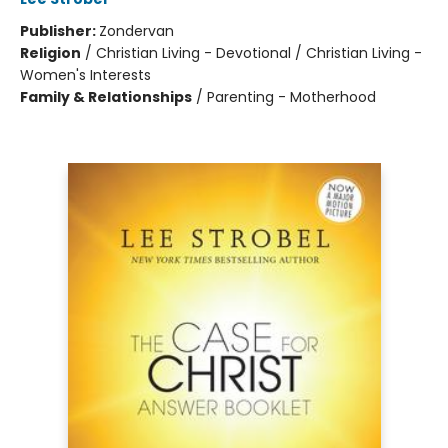
Publisher:
Zondervan
Religion
/
Christian Living - Devotional / Christian Living -
Women's Interests
Family & Relationships
/
Parenting - Motherhood