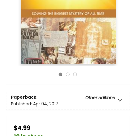
Paperback
Other editions
Published:
Apr 04, 2017
$4.99