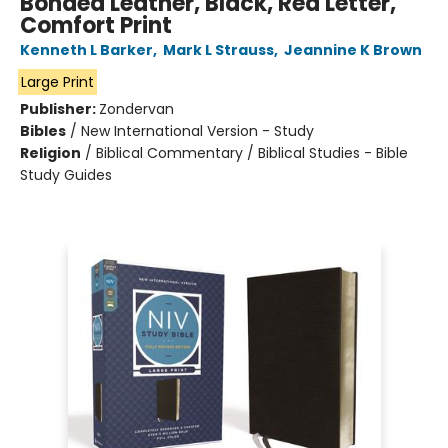
Bonded Leather, Black, Red Letter,
Comfort Print
Kenneth L Barker
,
Mark L Strauss
,
Jeannine K Brown
Large Print
Publisher:
Zondervan
Bibles
/
New International Version - Study
Religion
/
Biblical Commentary / Biblical Studies - Bible
Study Guides