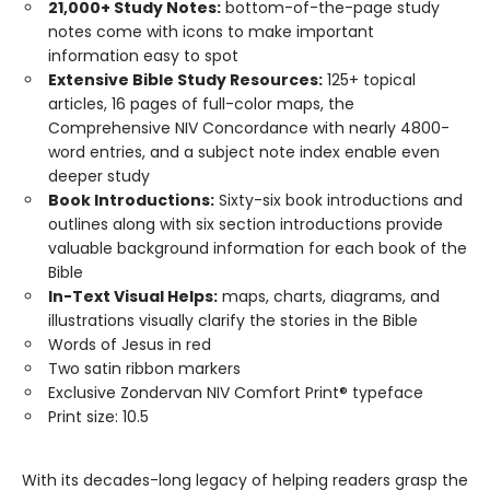
21,000+ Study Notes:
bottom-of-the-page study
notes come with icons to make important
information easy to spot
Extensive Bible Study Resources:
125+ topical
articles, 16 pages of full-color maps, the
Comprehensive NIV Concordance with nearly 4800-
word entries, and a subject note index enable even
deeper study
Book Introductions:
Sixty-six book introductions and
outlines along with six section introductions provide
valuable background information for each book of the
Bible
In-Text Visual Helps:
maps, charts, diagrams, and
illustrations visually clarify the stories in the Bible
Words of Jesus in red
Two satin ribbon markers
Exclusive Zondervan NIV Comfort Print® typeface
Print size: 10.5
With its decades-long legacy of helping readers grasp the