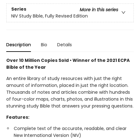
Series
More in this series
NIV Study Bible, Fully Revised Edition
Description
Bio
Details
Over 10 Million Copies Sold • Winner of the 2021 ECPA
Bible of the Year
An entire library of study resources with just the right
amount of information, placed in just the right location.
Thousands of notes and articles combine with hundreds
of four-color maps, charts, photos, and illustrations in this
stunning study Bible that answers your pressing questions.
Features:
Complete text of the accurate, readable, and clear
New International Version (NIV)