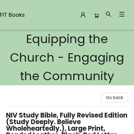
FIT Books
Equipping the
FIT Books
Church - Engaging
the Community
Go back
NIV Study Bible, Fully Revised Edition
(Study Deeply. Believe
Wholeheartedly.), Large Print,