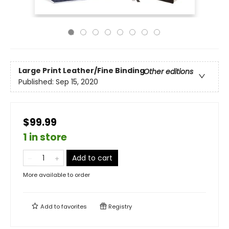
Large Print
Leather/Fine Binding
Other editions
Published:
Sep 15, 2020
$99.99
1 in store
Add to cart
More available to order
Add to
favorites
Registry