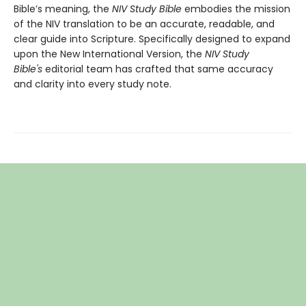
Bible’s meaning, the
NIV Study Bible
embodies the mission
of the NIV translation to be an accurate, readable, and
clear guide into Scripture. Specifically designed to expand
upon the New International Version, the
NIV Study
Bible's
editorial team has crafted that same accuracy
and clarity into every study note.