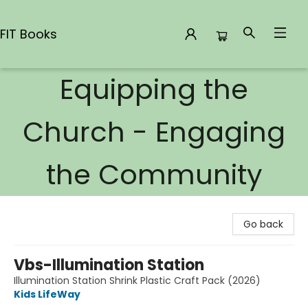
FIT Books
Equipping the
FIT Books
Church - Engaging
the Community
Go back
Vbs-Illumination Station
Illumination Station Shrink Plastic Craft Pack (2026)
Kids LifeWay