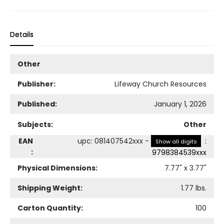
Details
Other
Publisher:
Lifeway Church Resources
Published:
January 1, 2026
Subjects:
Other
EAN
upc
:
081407542xxx
-
:
Show all digits
:
9798384539xxx
Physical Dimensions:
7.77
" x
3.77
"
Shipping Weight:
1.77
lbs.
Carton Quantity:
100