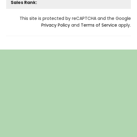
Sales Rank:
This site is protected by reCAPTCHA and the Google
Privacy Policy
and
Terms of Service
apply.