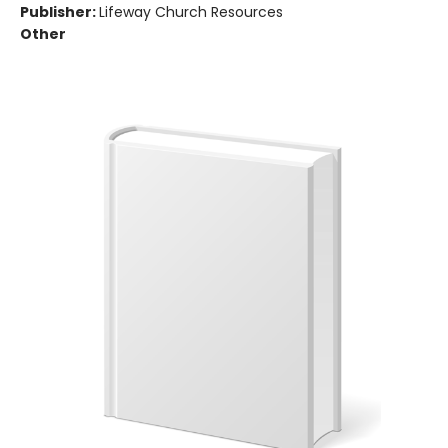
Publisher:
Lifeway Church Resources
Other