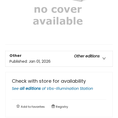
Other
Other editions
Published:
Jan 01, 2026
Check with store for availability
See
all editions
of
Vbs-Illumination Station
Add to
favorites
Registry