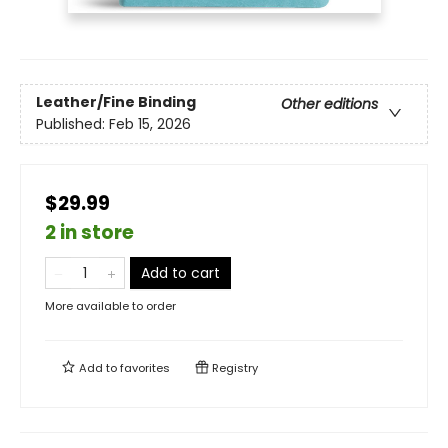
Leather/Fine Binding
Other editions
Published:
Feb 15, 2026
$29.99
2 in store
Add to cart
More available to order
Add to
favorites
Registry