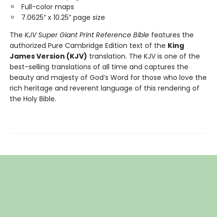
Full-color maps
7.0625” x 10.25” page size
The
KJV Super Giant Print Reference Bible
features the
authorized Pure Cambridge Edition text of the
King
James Version (KJV)
translation. The KJV is one of the
best-selling translations of all time and captures the
beauty and majesty of God’s Word for those who love the
rich heritage and reverent language of this rendering of
the Holy Bible.