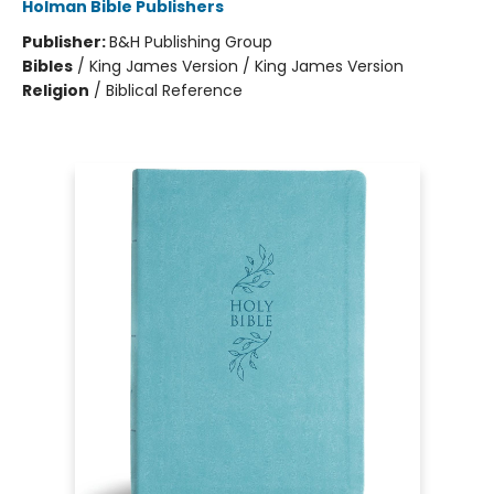
Holman Bible Publishers
Publisher:
B&H Publishing Group
Bibles
/
King James Version / King James Version
Religion
/
Biblical Reference