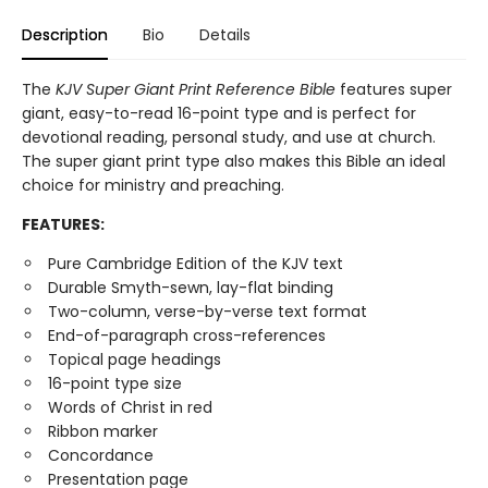
Description
Bio
Details
The
KJV Super Giant Print Reference Bible
features super
giant, easy-to-read 16-point type and is perfect for
devotional reading, personal study, and use at church.
The super giant print type also makes this Bible an ideal
choice for ministry and preaching.
FEATURES:
Pure Cambridge Edition of the KJV text
Durable Smyth-sewn, lay-flat binding
Two-column, verse-by-verse text format
End-of-paragraph cross-references
Topical page headings
16-point type size
Words of Christ in red
Ribbon marker
Concordance
Presentation page