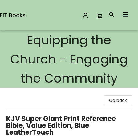
FIT Books
Equipping the
FIT Books
Church - Engaging
the Community
Go back
KJV Super Giant Print Reference
Bible, Value Edition, Blue
LeatherTouch