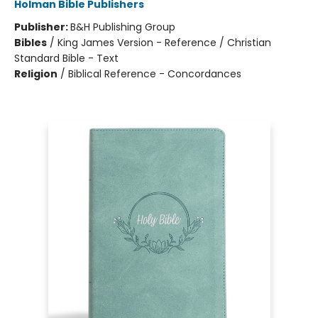
Holman Bible Publishers
Publisher:
B&H Publishing Group
Bibles
/
King James Version - Reference / Christian
Standard Bible - Text
Religion
/
Biblical Reference - Concordances