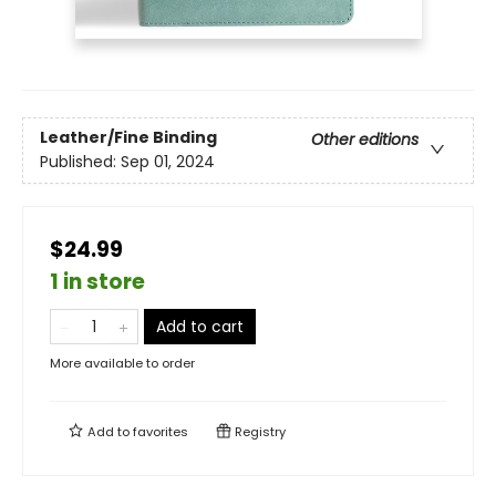
Leather/Fine Binding
Other editions
Published:
Sep 01, 2024
$24.99
1 in store
Add to cart
More available to order
Add to
favorites
Registry