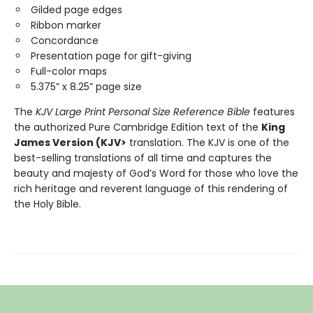
Gilded page edges
Ribbon marker
Concordance
Presentation page for gift-giving
Full-color maps
5.375” x 8.25” page size
The
KJV Large Print Personal Size Reference Bible
features
the authorized Pure Cambridge Edition text of the
King
James Version (KJV>
translation. The KJV is one of the
best-selling translations of all time and captures the
beauty and majesty of God’s Word for those who love the
rich heritage and reverent language of this rendering of
the Holy Bible.