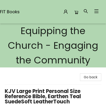
FIT Books
Equipping the
FIT Books
Church - Engaging
the Community
Go back
KJV Large Print Personal Size
Reference Bible, Earthen Teal
SuedeSoft LeatherTouch