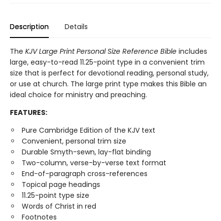
Description
Details
The
KJV Large Print Personal Size Reference Bible
includes
large, easy-to-read 11.25-point type in a convenient trim
size that is perfect for devotional reading, personal study,
or use at church. The large print type makes this Bible an
ideal choice for ministry and preaching.
FEATURES:
Pure Cambridge Edition of the KJV text
Convenient, personal trim size
Durable Smyth-sewn, lay-flat binding
Two-column, verse-by-verse text format
End-of-paragraph cross-references
Topical page headings
11.25-point type size
Words of Christ in red
Footnotes