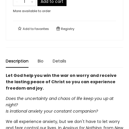
Add to cart
More available to order
Add to
favorites
Registry
Description
Bio
Details
Let God help you win the war on worry and receive
the lasting peace of Christ so you can experience
freedom and joy.
Does the uncertainty and chaos of life keep you up at
night?
Is irrational anxiety your constant companion?
We all experience anxiety, but we don't have to let worry
and fear control our lives. In
Anxious for Nothing
, from
New