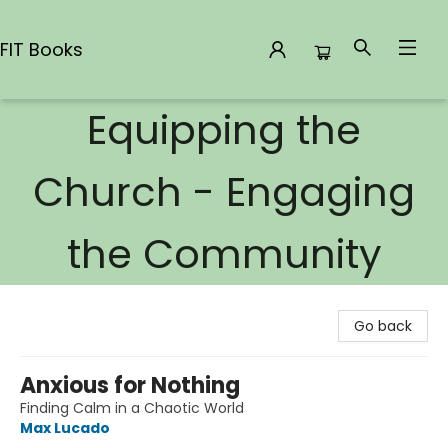
FIT Books
Equipping the
FIT Books
Church - Engaging
the Community
Go back
Anxious for Nothing
Finding Calm in a Chaotic World
Max Lucado