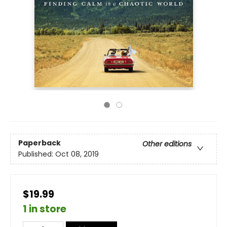
Paperback
Other editions
Published:
Oct 08, 2019
$19.99
1 in store