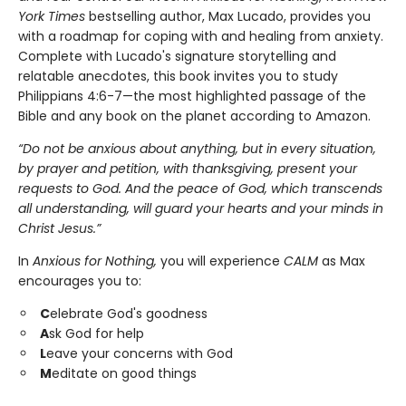
York Times
bestselling author, Max Lucado, provides you
with a roadmap for coping with and healing from anxiety.
Complete with Lucado's signature storytelling and
relatable anecdotes, this book invites you to study
Philippians 4:6-7—the most highlighted passage of the
Bible and any book on the planet according to Amazon.
“Do not be anxious about anything, but in every situation,
by prayer and petition, with thanksgiving, present your
requests to God. And the peace of God, which transcends
all understanding, will guard your hearts and your minds in
Christ Jesus.”
In
Anxious for Nothing,
you will experience
CALM
as Max
encourages you to:
C
elebrate God's goodness
A
sk God for help
L
eave your concerns with God
M
editate on good things