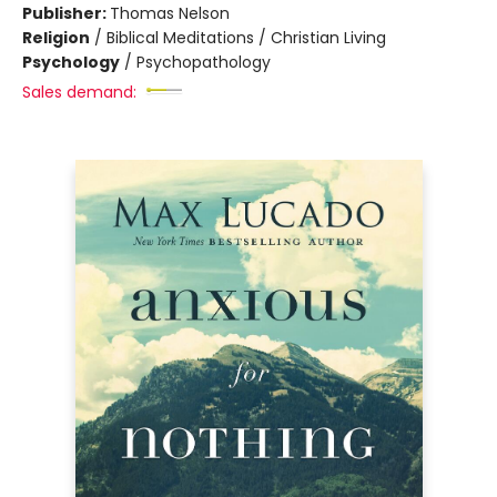
Publisher:
Thomas Nelson
Religion
/
Biblical Meditations / Christian Living
Psychology
/
Psychopathology
Sales demand: