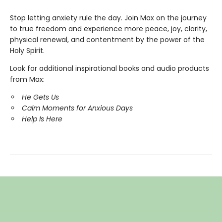
Stop letting anxiety rule the day. Join Max on the journey
to true freedom and experience more peace, joy, clarity,
physical renewal, and contentment by the power of the
Holy Spirit.
Look for additional inspirational books and audio products
from Max:
He Gets Us
Calm Moments for Anxious Days
Help Is Here