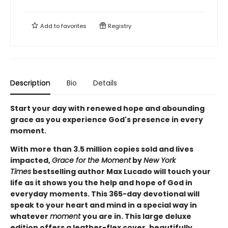
Add to
favorites
Registry
Description
Bio
Details
Start your day with renewed hope and abounding
grace as you experience God's presence in every
moment.
With more than 3.5 million copies sold and lives
impacted,
Grace for the Moment
by
New York
Times
bestselling author Max Lucado will touch your
life as it shows you the help and hope of God in
everyday moments. This 365-day devotional will
speak to your heart and mind in a special way in
whatever
moment
you are in. This large deluxe
edition offers a leather-flex cover, beautifully