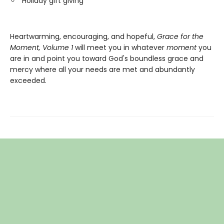
Holiday gift giving
Heartwarming, encouraging, and hopeful,
Grace for the
Moment, Volume 1
will meet you in whatever
moment
you
are in and point you toward God's boundless grace and
mercy where all your needs are met and abundantly
exceeded.