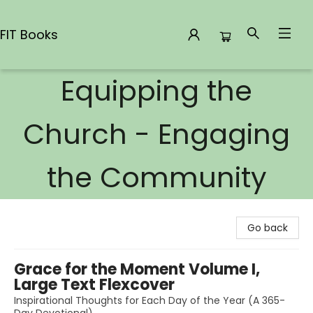
FIT Books
Equipping the
FIT Books
Church - Engaging
the Community
Go back
Grace for the Moment Volume I,
Large Text Flexcover
Inspirational Thoughts for Each Day of the Year (A 365-