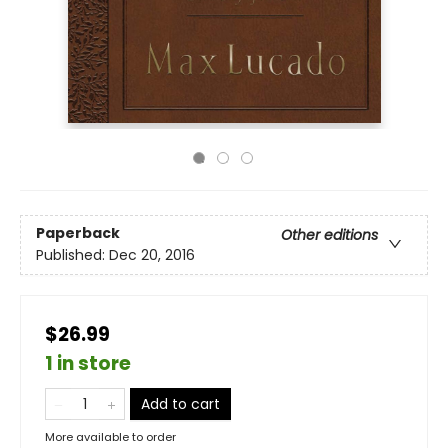
Paperback
Other editions
Published:
Dec 20, 2016
$26.99
1 in store
Add to cart
More available to order