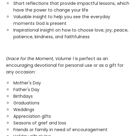
Short reflections that provide impactful lessons, which
have the power to change your life
Valuable insight to help you see the everyday
moments God is present
Inspirational insight on how to choose love, joy, peace,
patience, kindness, and faithfulness
Grace for the Moment, Volume 1
is perfect as an
encouraging devotional for personal use or as a gift for
any occasion:
Mother's Day
Father's Day
Birthdays
Graduations
Weddings
Appreciation gifts
Seasons of grief and loss
Friends or family in need of encouragement