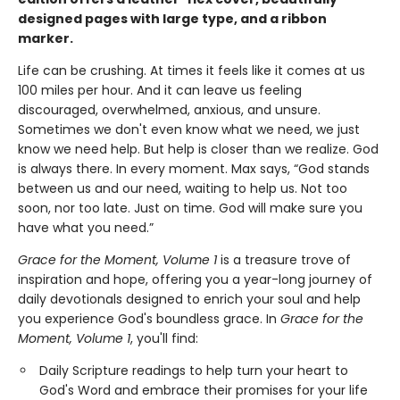
designed pages with large type, and a ribbon
marker.
Life can be crushing. At times it feels like it comes at us
100 miles per hour. And it can leave us feeling
discouraged, overwhelmed, anxious, and unsure.
Sometimes we don't even know what we need, we just
know we need help. But help is closer than we realize. God
is always there. In every moment. Max says, “God stands
between us and our need, waiting to help us. Not too
soon, nor too late. Just on time. God will make sure you
have what you need.”
Grace for the Moment, Volume 1
is a treasure trove of
inspiration and hope, offering you a year-long journey of
daily devotionals designed to enrich your soul and help
you experience God's boundless grace. In
Grace for the
Moment, Volume 1
, you'll find:
Daily Scripture readings to help turn your heart to
God's Word and embrace their promises for your life