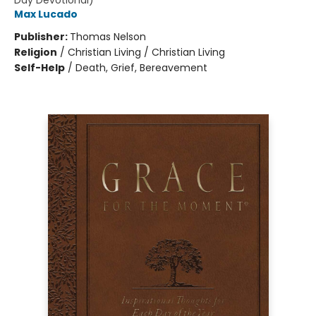
Day Devotional)
Max Lucado
Publisher:
Thomas Nelson
Religion
/
Christian Living / Christian Living
Self-Help
/
Death, Grief, Bereavement