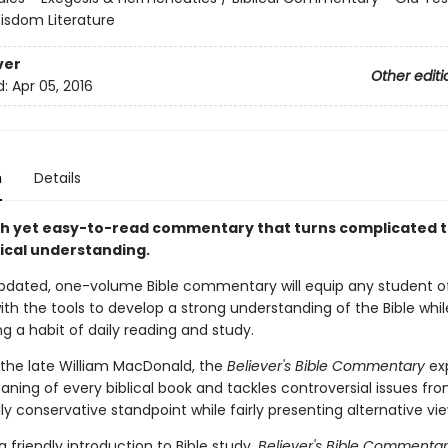
isdom Literature
ver
Other editi
d:
Apr 05, 2016
n
Details
h yet easy-to-read commentary that turns complicated 
tical understanding.
 updated, one-volume Bible commentary will equip any student o
ith the tools to develop a strong understanding of the Bible whil
g a habit of daily reading and study.
 the late William MacDonald, the
Believer's Bible Commentary
exp
ning of every biblical book and tackles controversial issues fr
ly conservative standpoint while fairly presenting alternative vie
a friendly introduction to Bible study,
Believer's Bible Commenta