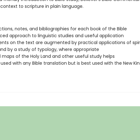
 context to scripture in plain language.
ctions, notes, and bibliographies for each book of the Bible
ced approach to linguistic studies and useful application
s on the text are augmented by practical applications of spir
and by a study of typology, where appropriate
l maps of the Holy Land and other useful study helps
used with any Bible translation but is best used with the New K