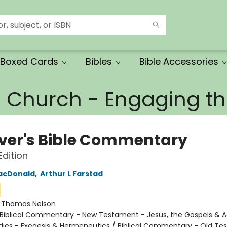
Boxed Cards
Bibles
Bible Accessories
e Church - Engaging 
ever's Bible Commentary
dition
acDonald
,
Arthur L Farstad
:
Thomas Nelson
Biblical Commentary - New Testament - Jesus, the Gospels & A
tudies - Exegesis & Hermeneutics / Biblical Commentary - Old T