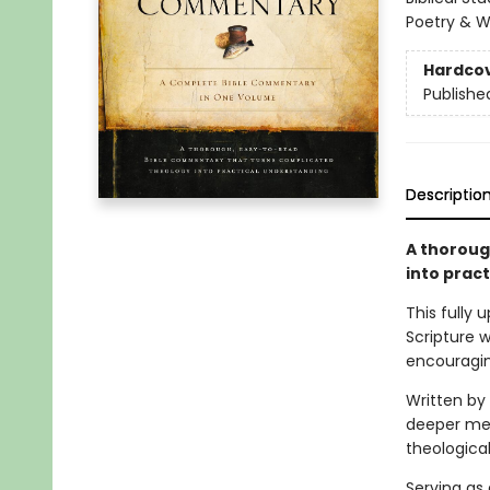
Poetry & W
Hardco
Publishe
Descriptio
A thoroug
into prac
This fully
Scripture w
encouragin
Written by
deeper mea
theological
Serving as 