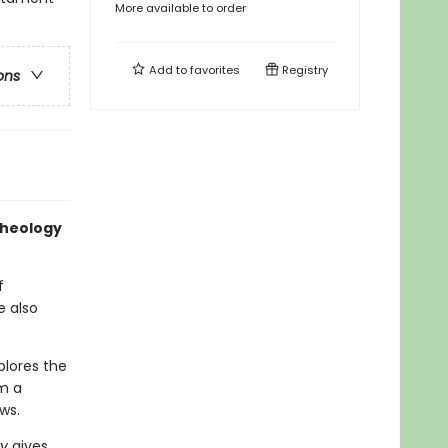
More available to order
Add to
favorites
Registry
ons
theology
f
e also
lores the
om a
ws.
ry
gives