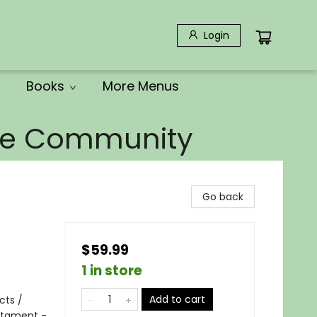
Login
Books
More Menus
the Community
Go back
$59.99
1 in store
Add to cart
cts /
estament -