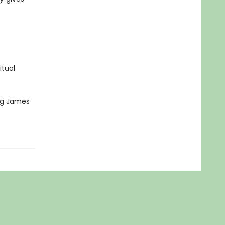
itual
ing James