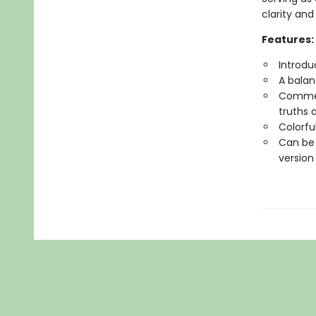
clarity and
Features:
Introdu
A balan
Comment
truths 
Colorfu
Can be 
version