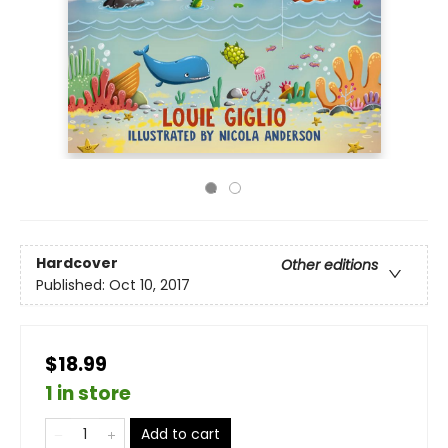
Hardcover
Other editions
Published:
Oct 10, 2017
$18.99
1 in store
Add to cart