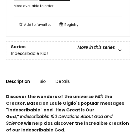
More available to order
Add to
favorites
Registry
Series
More in this series
Indescribable Kids
Description
Bio
Details
Discover the wonders of the universe
with
the
Creator. Based on Louie Giglio's popular messages
"Indescribable" and "How Great Is Our
God,"
Indescribable: 100 Devotions About God and
Science
will help kids discover the incredible creation
of our indescribable God.