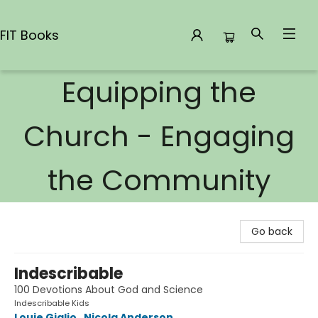
FIT Books
Equipping the
FIT Books
Church - Engaging
the Community
Go back
Indescribable
100 Devotions About God and Science
Indescribable Kids
Louie Giglio
,
Nicola Anderson