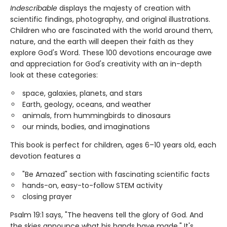
Indescribable
displays the majesty of creation with
scientific findings, photography, and original illustrations.
Children who are fascinated with the world around them,
nature, and the earth will deepen their faith as they
explore God's Word. These 100 devotions encourage awe
and appreciation for God's creativity with an in-depth
look at these categories:
space, galaxies, planets, and stars
Earth, geology, oceans, and weather
animals, from hummingbirds to dinosaurs
our minds, bodies, and imaginations
This book is perfect for children, ages 6–10 years old, each
devotion features a
"Be Amazed" section with fascinating scientific facts
hands-on, easy-to-follow STEM activity
closing prayer
Psalm 19:1 says, "The heavens tell the glory of God. And
the skies announce what his hands have made." It's