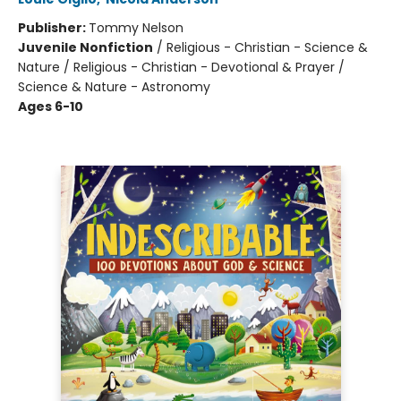
Publisher:
Tommy Nelson
Juvenile Nonfiction
/
Religious - Christian - Science &
Nature / Religious - Christian - Devotional & Prayer /
Science & Nature - Astronomy
Ages 6-10