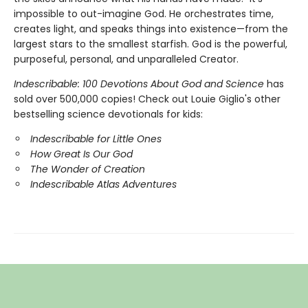
impossible to out-imagine God. He orchestrates time,
creates light, and speaks things into existence—from the
largest stars to the smallest starfish. God is the powerful,
purposeful, personal, and unparalleled Creator.
Indescribable: 100 Devotions About God and Science
has
sold over 500,000 copies! Check out Louie Giglio's other
bestselling science devotionals for kids:
Indescribable for Little Ones
How Great Is Our God
The Wonder of Creation
Indescribable Atlas Adventures