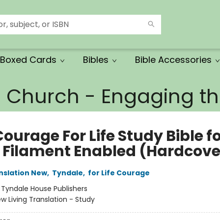
Boxed Cards
Bibles
Bible Accessories
e Church - Engaging 
ourage For Life Study Bible f
 Filament Enabled (Hardcove
anslation New
,
Tyndale
,
for Life Courage
:
Tyndale House Publishers
w Living Translation - Study