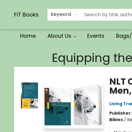
Calendars/Planners
Church Supplies
Church Ministry
Gifts
Clothing
Movies & Music
Multilingual
Services
Clearance
Contact & Hours
FIT Books
Keyword
Home
About Us
Events
Bags/
FIT Books
Equipping th
NLT C
Men,
Living Tr
Publisher
Bibles
/
Ne