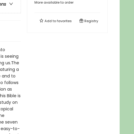
More available to order
ons
Add to
favorites
Registry
nto
is seeing
ing us.The
eaturing a
 and to
o follows
ion as
is Bible is
 study on
opical
the
the seven
 easy-to-