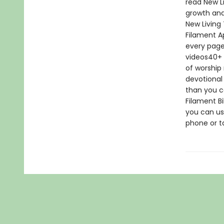
read New Li
growth and
New Living
Filament A
every page
videos40+ 
of worship 
devotional
than you ca
Filament Bi
you can us
phone or ta