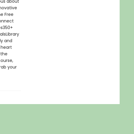
ious about
novative
he Free
connect
tes350+
lsLibrary
dy and
 heart
 the
course,
rab your