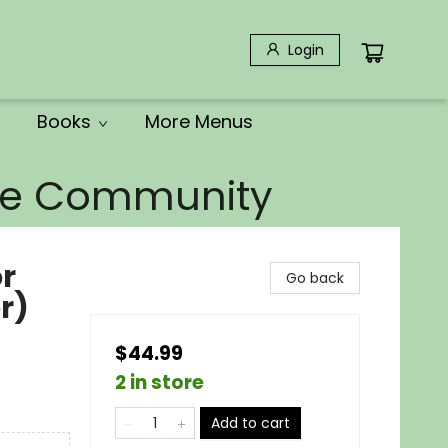
Login
Books
More Menus
the Community
or
Go back
r)
$44.99
2 in store
Add to cart