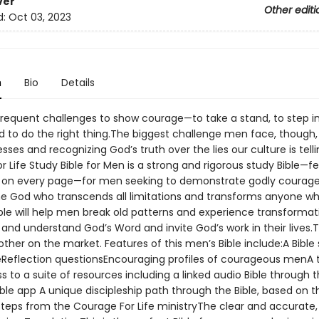
ver
Other editi
d:
Oct 03, 2023
n
Bio
Details
requent challenges to show courage—to take a stand, to step i
d to do the right thing.The biggest challenge men face, though, 
ses and recognizing God’s truth over the lies our culture is tell
 Life Study Bible for Men is a strong and rigorous study Bible—f
y on every page—for men seeking to demonstrate godly courage
he God who transcends all limitations and transforms anyone wh
ible will help men break old patterns and experience transformat
and understand God’s Word and invite God’s work in their lives.Th
other on the market. Features of this men’s Bible include:A Bible
Reflection questionsEncouraging profiles of courageous menA t
 to a suite of resources including a linked audio Bible through 
ible app A unique discipleship path through the Bible, based on 
eps from the Courage For Life ministryThe clear and accurate,