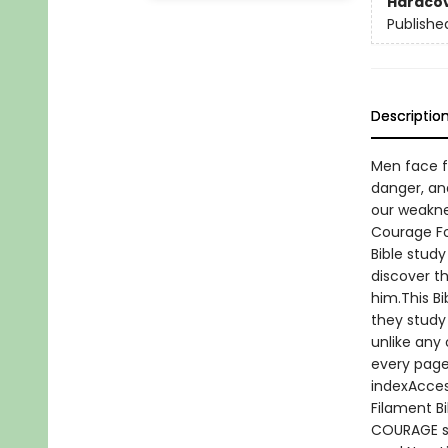
Hardco
Publishe
Descriptio
Men face f
danger, an
our weaknes
Courage For
Bible stud
discover t
him.This B
they study 
unlike any 
every page
indexAccess
Filament B
COURAGE st