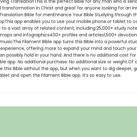
ving TranslationThis is the perfect Bible for any man who is ser
 transformation in Christ and great for anyone looking for an in
 Translation Bible for menEnhance Your Bible Studying through t
ppThis app enables you to use your mobile phone or tablet to 
 to a vast array of related content, including:25,000+ study no
maps and infographics400+ profiles and articles1,500+ devotiona
musicThe Filament Bible app turns this Bible into a powerful stu
 experience, offering more to expand your mind and touch your
n possibly hold in your hand. And there is no additional cost for
ble app. No additional purchase. No additional size or weight.Of 
e this Bible without the app, but when you want to dig deeper, g
blet and open the Filament Bible app. It’s so easy to use.