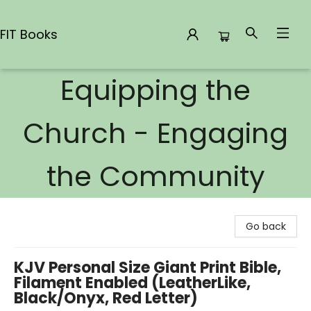
FIT Books
Equipping the
FIT Books
Church - Engaging
the Community
Go back
KJV Personal Size Giant Print Bible,
Filament Enabled (LeatherLike,
Black/Onyx, Red Letter)