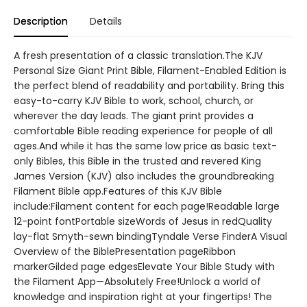
Description
Details
A fresh presentation of a classic translation.The KJV
Personal Size Giant Print Bible, Filament-Enabled Edition is
the perfect blend of readability and portability. Bring this
easy-to-carry KJV Bible to work, school, church, or
wherever the day leads. The giant print provides a
comfortable Bible reading experience for people of all
ages.And while it has the same low price as basic text-
only Bibles, this Bible in the trusted and revered King
James Version (KJV) also includes the groundbreaking
Filament Bible app.Features of this KJV Bible
include:Filament content for each page!Readable large
12-point fontPortable sizeWords of Jesus in redQuality
lay-flat Smyth-sewn bindingTyndale Verse FinderA Visual
Overview of the BiblePresentation pageRibbon
markerGilded page edgesElevate Your Bible Study with
the Filament App—Absolutely Free!Unlock a world of
knowledge and inspiration right at your fingertips! The