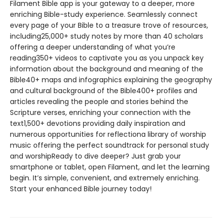
Filament Bible app is your gateway to a deeper, more
enriching Bible-study experience. Seamlessly connect
every page of your Bible to a treasure trove of resources,
including25,000+ study notes by more than 40 scholars
offering a deeper understanding of what you’re
reading350+ videos to captivate you as you unpack key
information about the background and meaning of the
Bible40+ maps and infographics explaining the geography
and cultural background of the Bible400+ profiles and
articles revealing the people and stories behind the
Scripture verses, enriching your connection with the
text1,500+ devotions providing daily inspiration and
numerous opportunities for reflectiona library of worship
music offering the perfect soundtrack for personal study
and worshipReady to dive deeper? Just grab your
smartphone or tablet, open Filament, and let the learning
begin. It’s simple, convenient, and extremely enriching.
Start your enhanced Bible journey today!