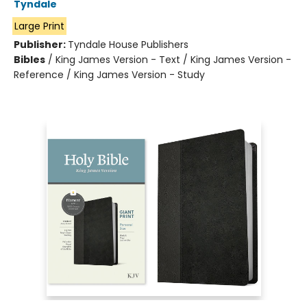
Tyndale
Large Print
Publisher:
Tyndale House Publishers
Bibles
/
King James Version - Text / King James Version -
Reference / King James Version - Study