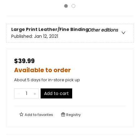
Large Print
Leather/Fine Binding
Other editions
Published:
Jan 12, 2021
$39.99
Available to order
About 5 days for in-store pick up
Add to cart
Add to
favorites
Registry