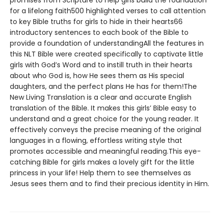
promises from Scripture to help girls build the foundation
for a lifelong faith500 highlighted verses to call attention
to key Bible truths for girls to hide in their hearts66
introductory sentences to each book of the Bible to
provide a foundation of understandingAll the features in
this NLT Bible were created specifically to captivate little
girls with God’s Word and to instill truth in their hearts
about who God is, how He sees them as His special
daughters, and the perfect plans He has for them!The
New Living Translation is a clear and accurate English
translation of the Bible. It makes this girls’ Bible easy to
understand and a great choice for the young reader. It
effectively conveys the precise meaning of the original
languages in a flowing, effortless writing style that
promotes accessible and meaningful reading.This eye-
catching Bible for girls makes a lovely gift for the little
princess in your life! Help them to see themselves as
Jesus sees them and to find their precious identity in Him.