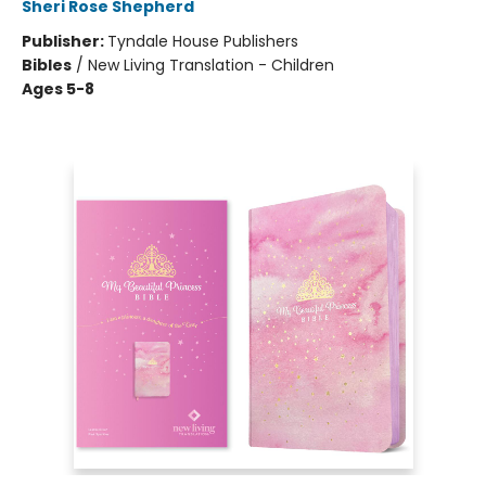
Sheri Rose Shepherd
Publisher:
Tyndale House Publishers
Bibles
/
New Living Translation - Children
Ages 5-8