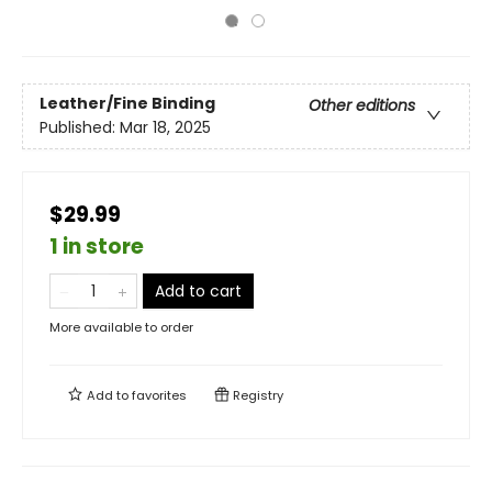
Leather/Fine Binding
Other editions
Published:
Mar 18, 2025
$29.99
1 in store
Add to cart
More available to order
Add to
favorites
Registry