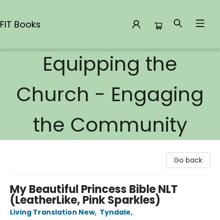
FIT Books
Equipping the
FIT Books
Church - Engaging
the Community
Go back
My Beautiful Princess Bible NLT
(LeatherLike, Pink Sparkles)
Living Translation New
,
Tyndale
,