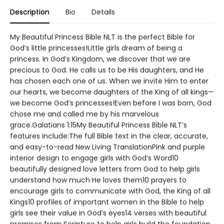
Description
Bio
Details
My Beautiful Princess Bible NLT is the perfect Bible for
God’s little princesses!Little girls dream of being a
princess. In God’s Kingdom, we discover that we are
precious to God. He calls us to be His daughters, and He
has chosen each one of us. When we invite Him to enter
our hearts, we become daughters of the King of all kings—
we become God’s princesses!Even before I was born, God
chose me and called me by his marvelous
grace.Galatians 1:15My Beautiful Princess Bible NLT’s
features include:The full Bible text in the clear, accurate,
and easy-to-read New Living TranslationPink and purple
interior design to engage girls with God’s Word10
beautifully designed love letters from God to help girls
understand how much He loves them10 prayers to
encourage girls to communicate with God, the King of all
Kings10 profiles of important women in the Bible to help
girls see their value in God’s eyes14 verses with beautiful