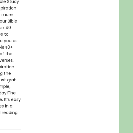
ble Study
piration
r, more
our Bible
han 40
es to
e you as
ble40+
of the
verses,
iration
ng the
ust grab
imple,
oday!The
. It’s easy
s in a
 reading.