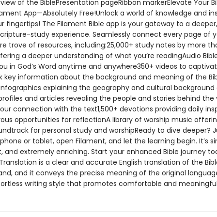
rview of the BiblePresentation pageRibbon markerElevate Your Bi
ilament App—Absolutely Free!Unlock a world of knowledge and ins
ur fingertips! The Filament Bible app is your gateway to a deepe
Scripture-study experience. Seamlessly connect every page of y
ure trove of resources, including:25,000+ study notes by more t
ffering a deeper understanding of what you’re readingAudio Bibl
u in God’s Word anytime and anywhere350+ videos to captivat
 key information about the background and meaning of the Bi
nfographics explaining the geography and cultural background 
rofiles and articles revealing the people and stories behind the 
our connection with the text1,500+ devotions providing daily insp
s opportunities for reflectionA library of worship music offeri
undtrack for personal study and worshipReady to dive deeper? J
hone or tablet, open Filament, and let the learning begin. It’s s
, and extremely enriching. Start your enhanced Bible journey t
Translation is a clear and accurate English translation of the Bible
and, and it conveys the precise meaning of the original language
ffortless writing style that promotes comfortable and meaningful