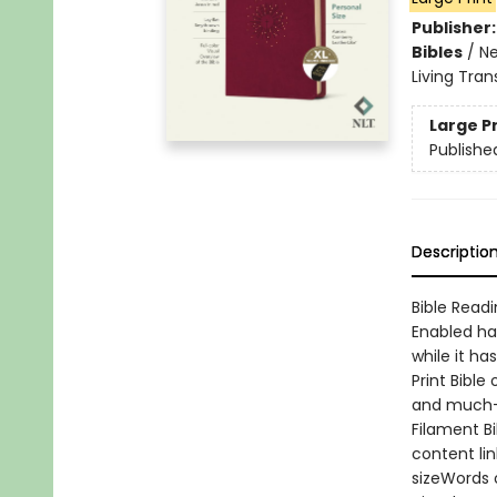
Publisher
Bibles
/
Ne
Living Tran
Large P
Publishe
Descriptio
Bible Readi
Enabled ha
while it ha
Print Bible
and much-l
Filament B
content li
sizeWords 