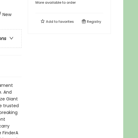
More available to order
 / New
Add to
favorites
Registry
ons
ilament
e. And
ize Giant
e trusted
breaking
ent
carry
e FinderA