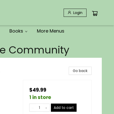
Login
Books
More Menus
the Community
,
Go back
$49.99
1 in store
Add to cart