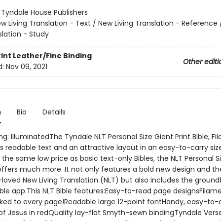
:
Tyndale House Publishers
w Living Translation - Text / New Living Translation - Reference
slation - Study
rint
Leather/Fine Binding
Other editi
d:
Nov 09, 2021
n
Bio
Details
ng: IlluminatedThe Tyndale NLT Personal Size Giant Print Bible, F
s readable text and an attractive layout in an easy-to-carry siz
s the same low price as basic text-only Bibles, the NLT Personal S
 offers much more. It not only features a bold new design and th
oved New Living Translation (NLT) but also includes the ground
ible app.This NLT Bible features:Easy-to-read page designsFilam
nked to every page!Readable large 12-point fontHandy, easy-to-
of Jesus in redQuality lay-flat Smyth-sewn bindingTyndale Vers