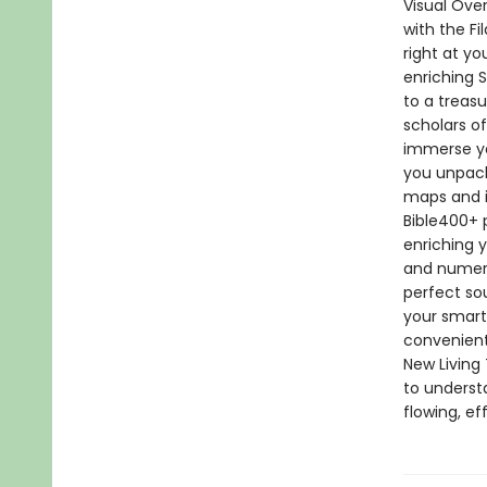
Visual Ove
with the F
right at yo
enriching 
to a treas
scholars o
immerse yo
you unpack
maps and i
Bible400+ p
enriching y
and numerou
perfect so
your smartp
convenient
New Living 
to underst
flowing, e