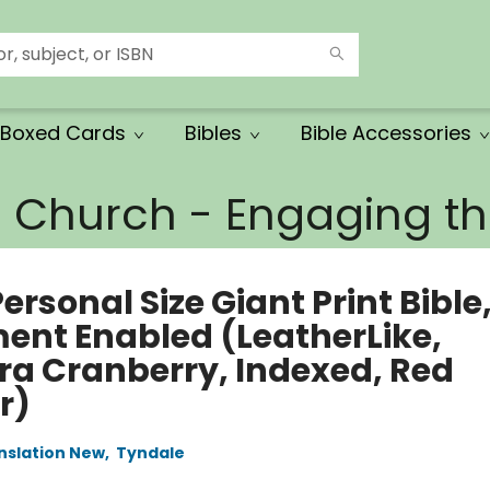
Boxed Cards
Bibles
Bible Accessories
e Church - Engaging 
ersonal Size Giant Print Bible
ment Enabled (LeatherLike,
ra Cranberry, Indexed, Red
r)
anslation New
,
Tyndale