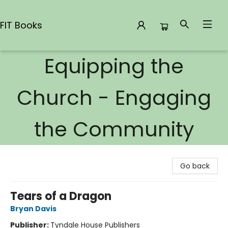
FIT Books
Equipping the
FIT Books
Church - Engaging
the Community
Go back
Tears of a Dragon
Bryan Davis
Publisher:
Tyndale House Publishers