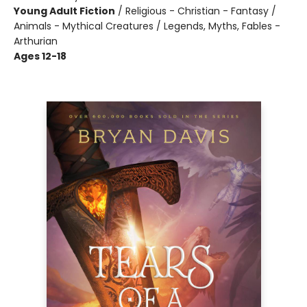
Young Adult Fiction
/
Religious - Christian - Fantasy /
Animals - Mythical Creatures / Legends, Myths, Fables -
Arthurian
Ages 12-18