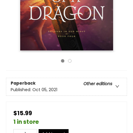
Paperback
Other editions
Published:
Oct 05, 2021
$15.99
1 in store