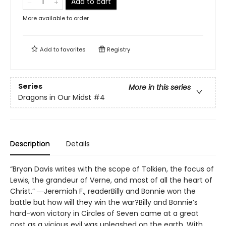
Add to cart
More available to order
Add to
favorites
Registry
Series
More in this series
Dragons in Our Midst
#4
Description
Details
“Bryan Davis writes with the scope of Tolkien, the focus of
Lewis, the grandeur of Verne, and most of all the heart of
Christ.” ―Jeremiah F., readerBilly and Bonnie won the
battle but how will they win the war?Billy and Bonnie’s
hard-won victory in Circles of Seven came at a great
cost as a vicious evil was unleashed on the earth. With