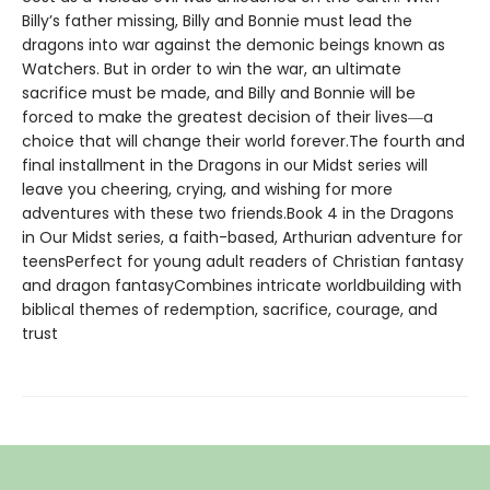
Billy’s father missing, Billy and Bonnie must lead the
dragons into war against the demonic beings known as
Watchers. But in order to win the war, an ultimate
sacrifice must be made, and Billy and Bonnie will be
forced to make the greatest decision of their lives―a
choice that will change their world forever.The fourth and
final installment in the Dragons in our Midst series will
leave you cheering, crying, and wishing for more
adventures with these two friends.Book 4 in the Dragons
in Our Midst series, a faith-based, Arthurian adventure for
teensPerfect for young adult readers of Christian fantasy
and dragon fantasyCombines intricate worldbuilding with
biblical themes of redemption, sacrifice, courage, and
trust