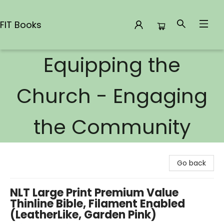
FIT Books
Equipping the
FIT Books
Church - Engaging
the Community
Go back
NLT Large Print Premium Value
Thinline Bible, Filament Enabled
(LeatherLike, Garden Pink)