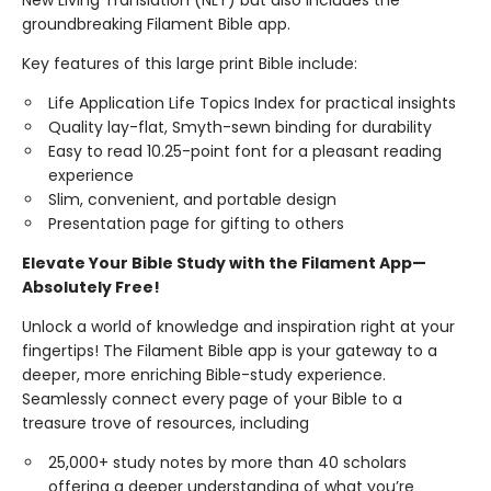
New Living Translation (NLT) but also includes the
groundbreaking Filament Bible app.
Key features of this large print Bible include:
Life Application Life Topics Index for practical insights
Quality lay-flat, Smyth-sewn binding for durability
Easy to read 10.25-point font for a pleasant reading
experience
Slim, convenient, and portable design
Presentation page for gifting to others
Elevate Your Bible Study with the Filament App—
Absolutely Free!
Unlock a world of knowledge and inspiration right at your
fingertips! The Filament Bible app is your gateway to a
deeper, more enriching Bible-study experience.
Seamlessly connect every page of your Bible to a
treasure trove of resources, including
25,000+ study notes by more than 40 scholars
offering a deeper understanding of what you’re