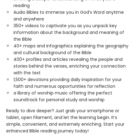
reading
Audio Bibles to immerse you in God’s Word anytime
and anywhere
350+ videos to captivate you as you unpack key
information about the background and meaning of
the Bible
40+ maps and infographics explaining the geography
and cultural background of the Bible
400+ profiles and articles revealing the people and
stories behind the verses, enriching your connection
with the text
1,500+ devotions providing daily inspiration for your
faith and numerous opportunities for reflection
a library of worship music offering the perfect
soundtrack for personal study and worship
Ready to dive deeper? Just grab your smartphone or
tablet, open Filament, and let the learning begin. It’s
simple, convenient, and extremely enriching. Start your
enhanced Bible reading journey today!