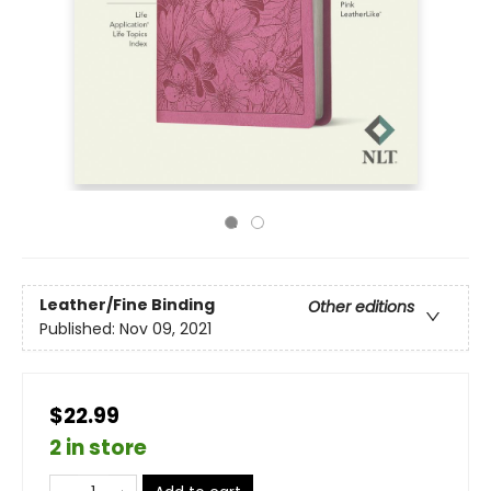
Leather/Fine Binding
Other editions
Published:
Nov 09, 2021
$22.99
2 in store