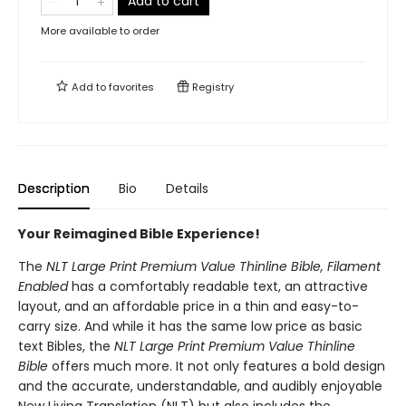
Add to cart
More available to order
Add to
favorites
Registry
Description
Bio
Details
Your Reimagined Bible Experience!
The
NLT Large Print Premium Value Thinline Bible, Filament
Enabled
has a comfortably readable text, an attractive
layout, and an affordable price in a thin and easy-to-
carry size. And while it has the same low price as basic
text Bibles, the
NLT Large Print Premium Value Thinline
Bible
offers much more. It not only features a bold design
and the accurate, understandable, and audibly enjoyable