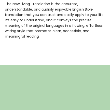
The New Living Translation is the accurate,
understandable, and audibly enjoyable English Bible
translation that you can trust and easily apply to your life.
It’s easy to understand, and it conveys the precise
meaning of the original languages in a flowing, effortless
writing style that promotes clear, accessible, and
meaningful reading.