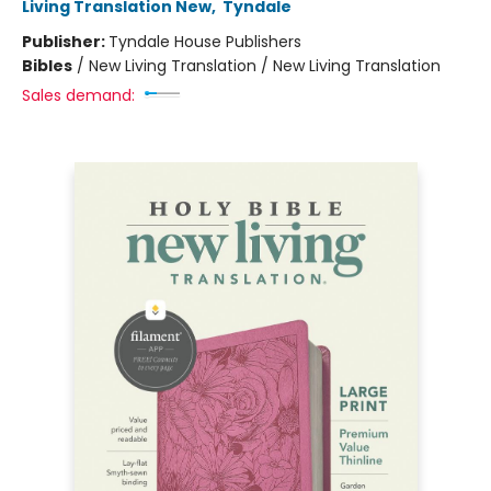
Living Translation New
,
Tyndale
Publisher:
Tyndale House Publishers
Bibles
/
New Living Translation / New Living Translation
Sales demand: