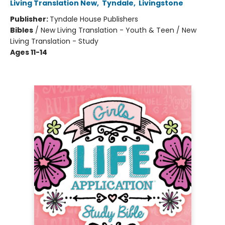
Living Translation New
,
Tyndale
,
Livingstone
Publisher:
Tyndale House Publishers
Bibles
/
New Living Translation - Youth & Teen / New
Living Translation - Study
Ages 11-14