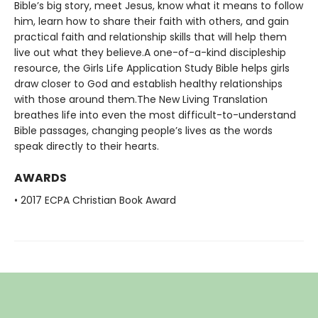
Bible’s big story, meet Jesus, know what it means to follow
him, learn how to share their faith with others, and gain
practical faith and relationship skills that will help them
live out what they believe.A one-of-a-kind discipleship
resource, the Girls Life Application Study Bible helps girls
draw closer to God and establish healthy relationships
with those around them.The New Living Translation
breathes life into even the most difficult-to-understand
Bible passages, changing people’s lives as the words
speak directly to their hearts.
AWARDS
• 2017 ECPA Christian Book Award