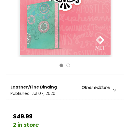
Leather/Fine Binding
Other editions
Published:
Jul 07, 2020
$49.99
2 in store