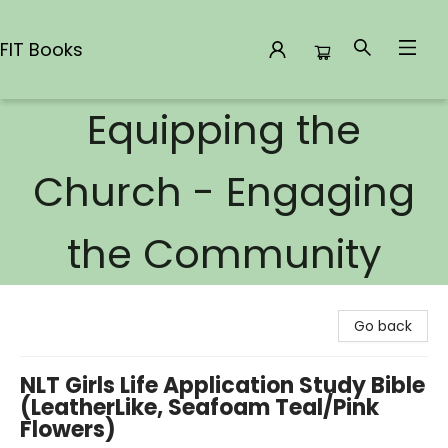
FIT Books
Equipping the
FIT Books
Church - Engaging
the Community
Go back
NLT Girls Life Application Study Bible
(LeatherLike, Seafoam Teal/Pink
Flowers)