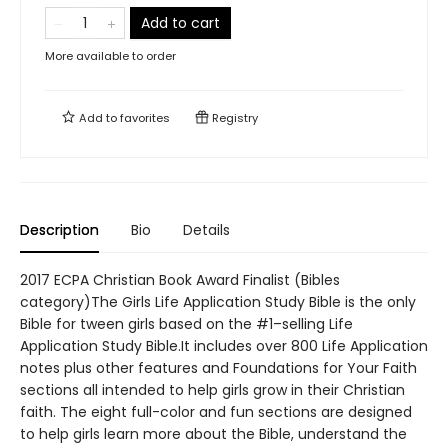
Add to cart
More available to order
Add to
favorites
Registry
Description
Bio
Details
2017 ECPA Christian Book Award Finalist (Bibles
category)The Girls Life Application Study Bible is the only
Bible for tween girls based on the #1–selling Life
Application Study Bible.It includes over 800 Life Application
notes plus other features and Foundations for Your Faith
sections all intended to help girls grow in their Christian
faith. The eight full-color and fun sections are designed
to help girls learn more about the Bible, understand the