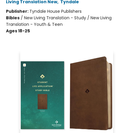
Living Translation New
,
Tyndale
Publisher:
Tyndale House Publishers
Bibles
/
New Living Translation - Study / New Living
Translation - Youth & Teen
Ages 18-25