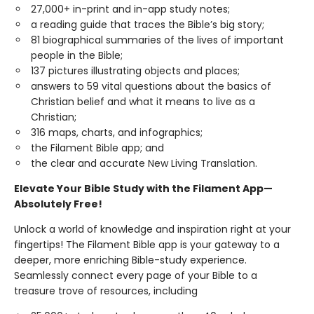
27,000+ in-print and in-app study notes;
a reading guide that traces the Bible’s big story;
81 biographical summaries of the lives of important
people in the Bible;
137 pictures illustrating objects and places;
answers to 59 vital questions about the basics of
Christian belief and what it means to live as a
Christian;
316 maps, charts, and infographics;
the Filament Bible app; and
the clear and accurate New Living Translation.
Elevate Your Bible Study with the Filament App—
Absolutely Free!
Unlock a world of knowledge and inspiration right at your
fingertips! The Filament Bible app is your gateway to a
deeper, more enriching Bible-study experience.
Seamlessly connect every page of your Bible to a
treasure trove of resources, including