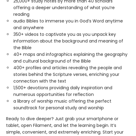
25,000+ study notes by more than 40 scholars
offering a deeper understanding of what you’re
reading
audio Bibles to immerse you in God’s Word anytime
and anywhere
350+ videos to captivate you as you unpack key
information about the background and meaning of
the Bible
40+ maps and infographics explaining the geography
and cultural background of the Bible
400+ profiles and articles revealing the people and
stories behind the Scripture verses, enriching your
connection with the text
1,500+ devotions providing daily inspiration and
numerous opportunities for reflection
a library of worship music offering the perfect
soundtrack for personal study and worship
Ready to dive deeper? Just grab your smartphone or
tablet, open Filament, and let the learning begin. It’s
simple, convenient, and extremely enriching. Start your