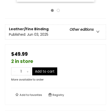
Leather/Fine Binding
Other editions
Published:
Jun 03, 2025
$49.99
2 in store
Add to cart
More available to order
Add to
favorites
Registry