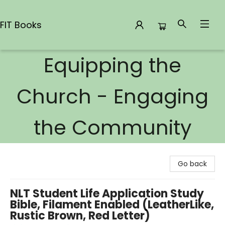
FIT Books
Equipping the
FIT Books
Church - Engaging
the Community
Go back
NLT Student Life Application Study
Bible, Filament Enabled (LeatherLike,
Rustic Brown, Red Letter)