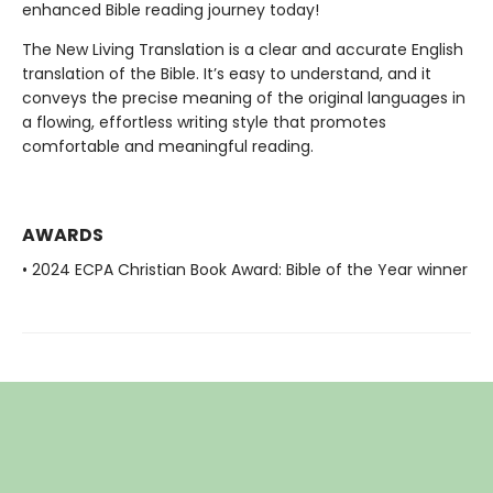
enhanced Bible reading journey today!
The New Living Translation is a clear and accurate English
translation of the Bible. It’s easy to understand, and it
conveys the precise meaning of the original languages in
a flowing, effortless writing style that promotes
comfortable and meaningful reading.
AWARDS
• 2024 ECPA Christian Book Award: Bible of the Year winner