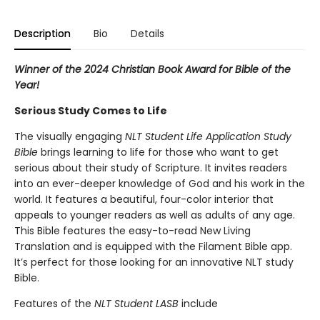
Description
Bio
Details
Winner of the 2024 Christian Book Award for Bible of the
Year!
Serious Study Comes to Life
The visually engaging
NLT Student Life Application Study
Bible
brings learning to life for those who want to get
serious about their study of Scripture. It invites readers
into an ever-deeper knowledge of God and his work in the
world. It features a beautiful, four-color interior that
appeals to younger readers as well as adults of any age.
This Bible features the easy-to-read New Living
Translation and is equipped with the Filament Bible app.
It’s perfect for those looking for an innovative NLT study
Bible.
Features of the
NLT Student LASB
include