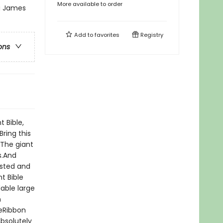
More available to order
ng James
Add to
favorites
Registry
ons
t Bible,
Bring this
 The giant
s.And
rusted and
t Bible
able large
n
geRibbon
bsolutely