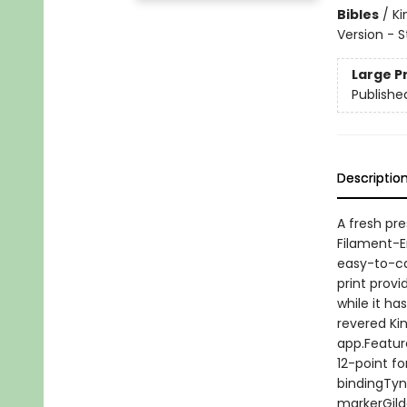
Bibles
/
Ki
Version - 
Large P
Publishe
Descriptio
A fresh pre
Filament-En
easy-to-car
print provi
while it ha
revered Ki
app.Featur
12-point f
bindingTyn
markerGild