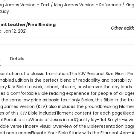
ng James Version - Text / King James Version - Reference / Ki
Study
rint
Leather/Fine Binding
Other editi
d:
Jan 12, 2021
n
Details
sentation of a classic translation.The KJV Personal Size Giant Prin
abled Edition is the perfect blend of readability and portability. 
ry KJV Bible to work, school, church, or wherever the day leads.
des a comfortable Bible reading experience for people of all age
s the same low price as basic text-only Bibles, this Bible in the t
ng James Version (KJV) also includes the groundbreaking Filamen
es of this KJV Bible include:Filament content for each page!Read
ontPortable sizeWords of Jesus in redQuality lay-flat Smyth-sew
dale Verse FinderA Visual Overview of the BiblePresentation pa
ed page edgesElevate Your Bible Study with the Filament App—A