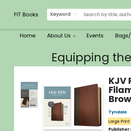
Calendars/Planners
Church Supplies
Church Ministry
Gifts
Clothing
Movies & Music
Multilingual
Services
Clearance
Contact & Hours
FIT Books
Keyword
Home
About Us
Events
Bags/
FIT Books
Equipping th
KJV P
Fila
Brow
Tyndale
Large Print
Publisher