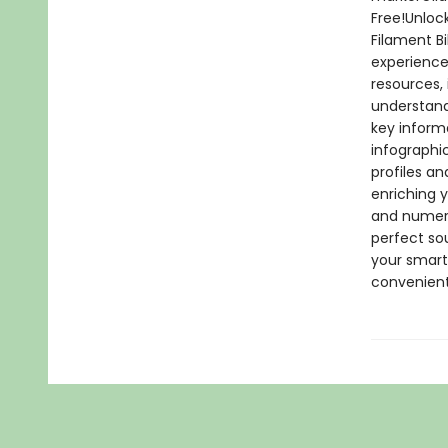
Free!Unlock
Filament B
experience
resources,
understand
key inform
infographi
profiles an
enriching y
and numerou
perfect so
your smartp
convenient