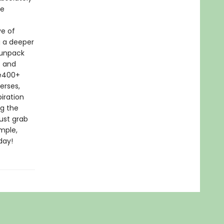
he
ve of
g a deeper
 unpack
s and
le400+
erses,
iration
ng the
ust grab
imple,
day!