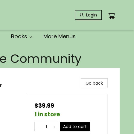
Login
Books
More Menus
the Community
,
Go back
$39.99
1 in store
Add to cart