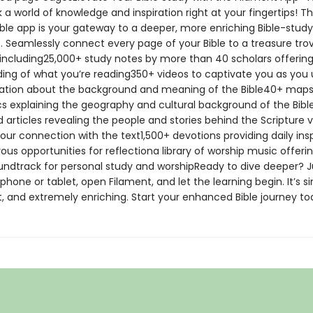
 a world of knowledge and inspiration right at your fingertips! T
ible app is your gateway to a deeper, more enriching Bible-study
. Seamlessly connect every page of your Bible to a treasure tro
 including25,000+ study notes by more than 40 scholars offerin
ing of what you’re reading350+ videos to captivate you as you
ation about the background and meaning of the Bible40+ map
cs explaining the geography and cultural background of the Bib
d articles revealing the people and stories behind the Scripture v
our connection with the text1,500+ devotions providing daily insp
s opportunities for reflectiona library of worship music offeri
undtrack for personal study and worshipReady to dive deeper? J
hone or tablet, open Filament, and let the learning begin. It’s s
, and extremely enriching. Start your enhanced Bible journey to