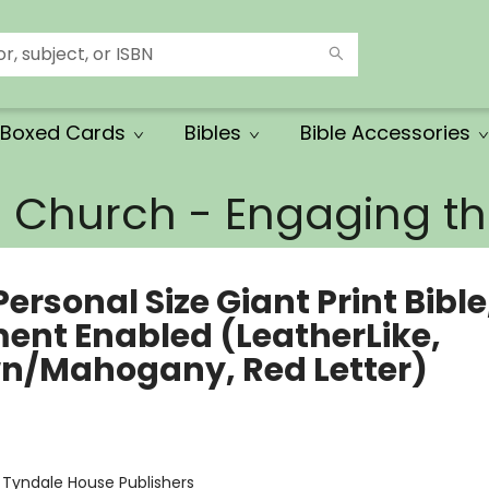
Boxed Cards
Bibles
Bible Accessories
e Church - Engaging 
ersonal Size Giant Print Bible
ment Enabled (LeatherLike,
n/Mahogany, Red Letter)
:
Tyndale House Publishers