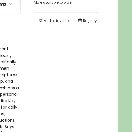
More available to order
ons
Add to
favorites
Registry
ment
iously
cifically
s men
criptures
ip, and
combines a
 personal
life.Key
for daily
ps,
uctions,
le Says