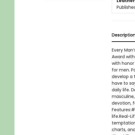
Leather
Publishe
Descriptio
Every Man’
Award with 
with honor 
for men. Pa
develop a f
have to say
daily life.
masculine,
devotion, f
Features:#1
life.Real-L
temptation
charts, an