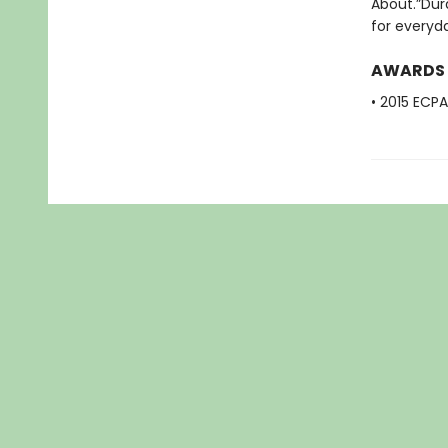
About.”Dura
for everyda
AWARDS
• 2015 ECP