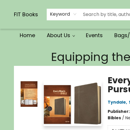
Calendars/Planners
Church Supplies
Church Ministry
Gifts
Clothing
Movies & Music
Multilingual
Services
Clearance
Contact & Hours
FIT Books
Keyword
Home
About Us
Events
Bags/
FIT Books
Equipping th
Every
Purs
Tyndale
,
Publisher
Bibles
/
Ne