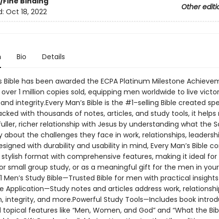
/Fine Binding
Other editi
d:
Oct 18, 2022
n
Bio
Details
s Bible has been awarded the ECPA Platinum Milestone Achieve
over 1 million copies sold, equipping men worldwide to live victor
and integrity.Every Man’s Bible is the #1–selling Bible created spe
cked with thousands of notes, articles, and study tools, it help
uller, richer relationship with Jesus by understanding what the S
 about the challenges they face in work, relationships, leadersh
 Designed with durability and usability in mind, Every Man’s Bible 
 stylish format with comprehensive features, making it ideal for
or small group study, or as a meaningful gift for the men in your 
 Men’s Study Bible—Trusted Bible for men with practical insights 
ife Application—Study notes and articles address work, relationshi
, integrity, and more.Powerful Study Tools—Includes book introd
d topical features like “Men, Women, and God” and “What the Bib