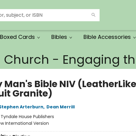
Boxed Cards
Bibles
Bible Accessories
e Church - Engaging 
 Man's Bible NIV (LeatherLike
uit Granite)
Stephen Arterburn
,
Dean Merrill
:
Tyndale House Publishers
w International Version