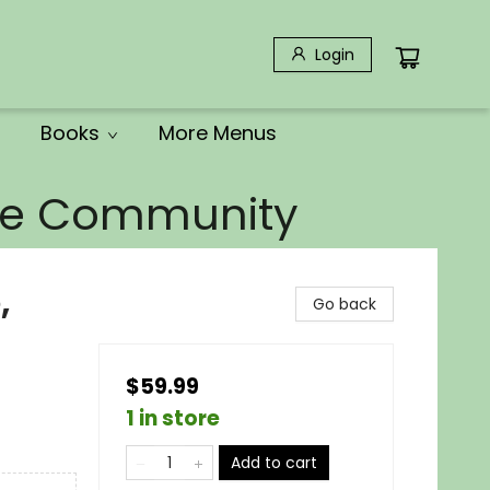
Login
Books
More Menus
the Community
,
Go back
$59.99
1 in store
Add to cart