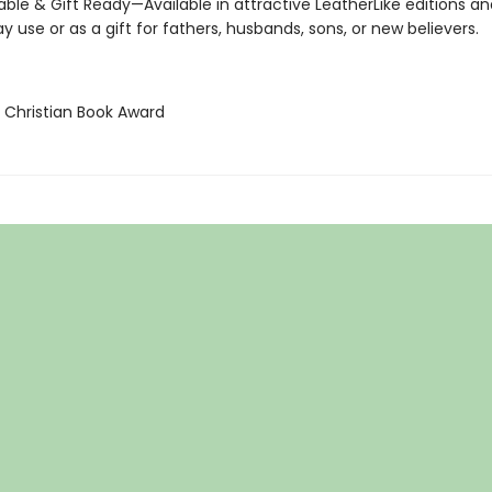
ble & Gift Ready—Available in attractive LeatherLike editions a
y use or as a gift for fathers, husbands, sons, or new believers.
A Christian Book Award