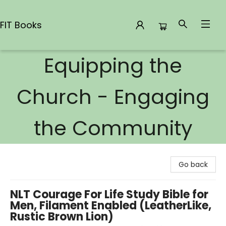
FIT Books
Equipping the
FIT Books
Church - Engaging
the Community
Go back
NLT Courage For Life Study Bible for
Men, Filament Enabled (LeatherLike,
Rustic Brown Lion)