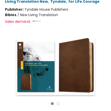
Living Translation New
,
Tyndale
,
for Life Courage
Publisher:
Tyndale House Publishers
Bibles
/
New Living Translation
Sales demand: