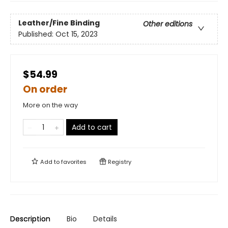
Leather/Fine Binding
Other editions
Published:
Oct 15, 2023
$54.99
On order
More on the way
Add to cart
Add to
favorites
Registry
Description
Bio
Details