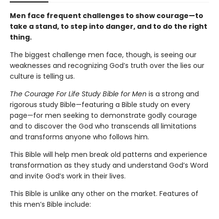
Men face frequent challenges to show courage—to
take a stand, to step into danger, and to do the right
thing.
The biggest challenge men face, though, is seeing our
weaknesses and recognizing God’s truth over the lies our
culture is telling us.
The Courage For Life Study Bible for Men
is a strong and
rigorous study Bible—featuring a Bible study on every
page—for men seeking to demonstrate godly courage
and to discover the God who transcends all limitations
and transforms anyone who follows him.
This Bible will help men break old patterns and experience
transformation as they study and understand God’s Word
and invite God’s work in their lives.
This Bible is unlike any other on the market. Features of
this men’s Bible include: