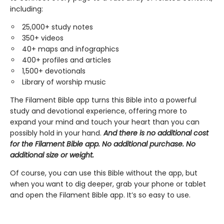
including:
25,000+ study notes
350+ videos
40+ maps and infographics
400+ profiles and articles
1,500+ devotionals
Library of worship music
The Filament Bible app turns this Bible into a powerful
study and devotional experience, offering more to
expand your mind and touch your heart than you can
possibly hold in your hand.
And there is no additional cost
for the Filament Bible app. No additional purchase. No
additional size or weight.
Of course, you can use this Bible without the app, but
when you want to dig deeper, grab your phone or tablet
and open the Filament Bible app. It’s so easy to use.