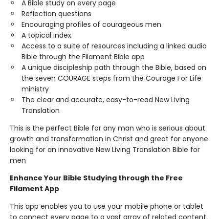
A Bible study on every page
Reflection questions
Encouraging profiles of courageous men
A topical index
Access to a suite of resources including a linked audio
Bible through the Filament Bible app
A unique discipleship path through the Bible, based on
the seven COURAGE steps from the Courage For Life
ministry
The clear and accurate, easy-to-read New Living
Translation
This is the perfect Bible for any man who is serious about
growth and transformation in Christ and great for anyone
looking for an innovative New Living Translation Bible for
men
Enhance Your Bible Studying through the Free
Filament App
This app enables you to use your mobile phone or tablet
to connect every page to a vast array of related content,