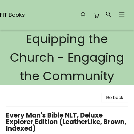
FIT Books
Equipping the
FIT Books
Church - Engaging
the Community
Go back
Every Man's Bible NLT, Deluxe
Explorer Edition (LeatherLike, Brown,
Indexed)