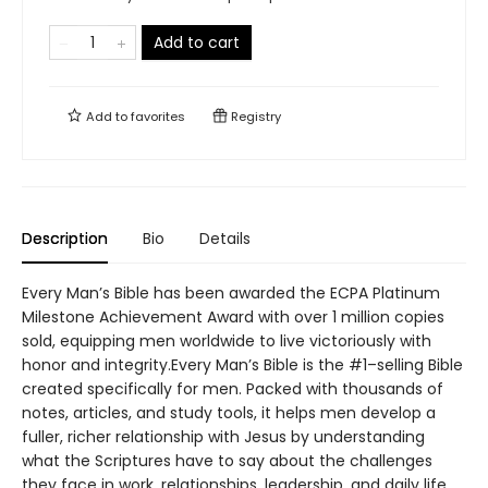
Add to cart
Add to
favorites
Registry
Description
Bio
Details
Every Man’s Bible has been awarded the ECPA Platinum
Milestone Achievement Award with over 1 million copies
sold, equipping men worldwide to live victoriously with
honor and integrity.Every Man’s Bible is the #1–selling Bible
created specifically for men. Packed with thousands of
notes, articles, and study tools, it helps men develop a
fuller, richer relationship with Jesus by understanding
what the Scriptures have to say about the challenges
they face in work, relationships, leadership, and daily life.