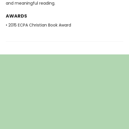
and meaningful reading.
AWARDS
• 2015 ECPA Christian Book Award