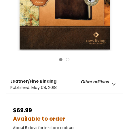
Leather/Fine Binding
Other editions
Published:
May 08, 2018
$69.99
Available to order
About 5 days for in-store pick up