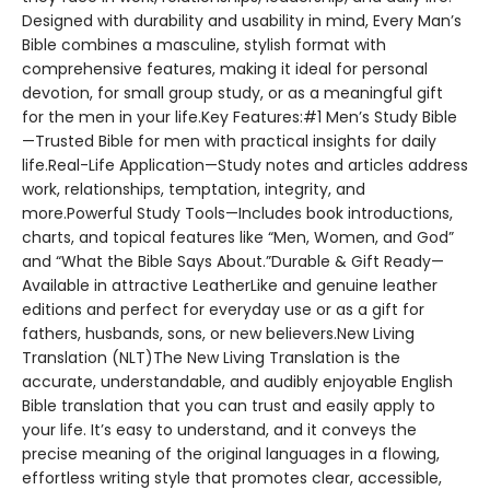
Designed with durability and usability in mind, Every Man’s
Bible combines a masculine, stylish format with
comprehensive features, making it ideal for personal
devotion, for small group study, or as a meaningful gift
for the men in your life.Key Features:#1 Men’s Study Bible
—Trusted Bible for men with practical insights for daily
life.Real-Life Application—Study notes and articles address
work, relationships, temptation, integrity, and
more.Powerful Study Tools—Includes book introductions,
charts, and topical features like “Men, Women, and God”
and “What the Bible Says About.”Durable & Gift Ready—
Available in attractive LeatherLike and genuine leather
editions and perfect for everyday use or as a gift for
fathers, husbands, sons, or new believers.New Living
Translation (NLT)The New Living Translation is the
accurate, understandable, and audibly enjoyable English
Bible translation that you can trust and easily apply to
your life. It’s easy to understand, and it conveys the
precise meaning of the original languages in a flowing,
effortless writing style that promotes clear, accessible,