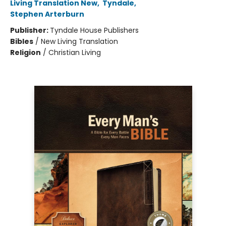
Living Translation New
,
Tyndale
,
Stephen Arterburn
Publisher:
Tyndale House Publishers
Bibles
/
New Living Translation
Religion
/
Christian Living