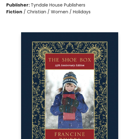
Publisher:
Tyndale House Publishers
Fiction
/
Christian / Women / Holidays