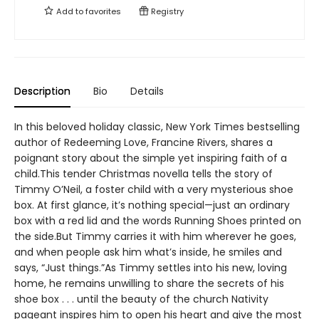
Add to
favorites
Registry
Description
Bio
Details
In this beloved holiday classic, New York Times bestselling
author of Redeeming Love, Francine Rivers, shares a
poignant story about the simple yet inspiring faith of a
child.This tender Christmas novella tells the story of
Timmy O’Neil, a foster child with a very mysterious shoe
box. At first glance, it’s nothing special—just an ordinary
box with a red lid and the words Running Shoes printed on
the side.But Timmy carries it with him wherever he goes,
and when people ask him what’s inside, he smiles and
says, “Just things.”As Timmy settles into his new, loving
home, he remains unwilling to share the secrets of his
shoe box . . . until the beauty of the church Nativity
pageant inspires him to open his heart and give the most