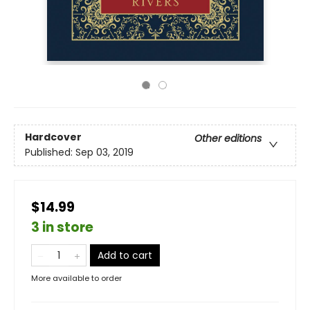
Hardcover
Other editions
Published:
Sep 03, 2019
$14.99
3 in store
Add to cart
More available to order