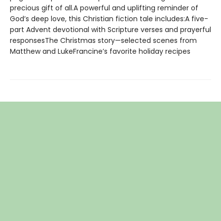
precious gift of all.A powerful and uplifting reminder of
God’s deep love, this Christian fiction tale includes:A five-
part Advent devotional with Scripture verses and prayerful
responsesThe Christmas story—selected scenes from
Matthew and LukeFrancine’s favorite holiday recipes