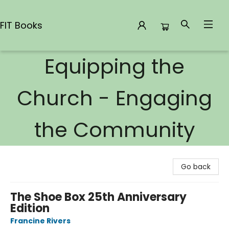
FIT Books
Equipping the
FIT Books
Church - Engaging
the Community
Go back
The Shoe Box 25th Anniversary
Edition
Francine Rivers