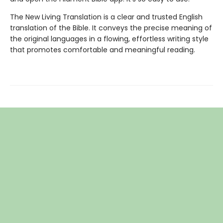
The New Living Translation is a clear and trusted English
translation of the Bible. It conveys the precise meaning of
the original languages in a flowing, effortless writing style
that promotes comfortable and meaningful reading.