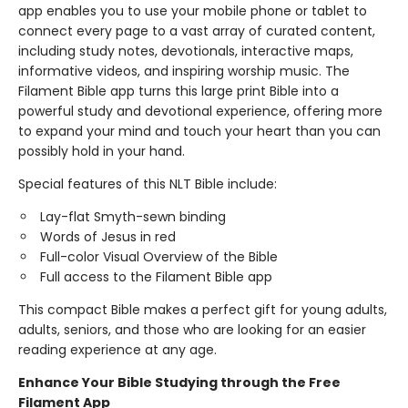
app enables you to use your mobile phone or tablet to
connect every page to a vast array of curated content,
including study notes, devotionals, interactive maps,
informative videos, and inspiring worship music. The
Filament Bible app turns this large print Bible into a
powerful study and devotional experience, offering more
to expand your mind and touch your heart than you can
possibly hold in your hand.
Special features of this NLT Bible include:
Lay-flat Smyth-sewn binding
Words of Jesus in red
Full-color Visual Overview of the Bible
Full access to the Filament Bible app
This compact Bible makes a perfect gift for young adults,
adults, seniors, and those who are looking for an easier
reading experience at any age.
Enhance Your Bible Studying through the Free
Filament App