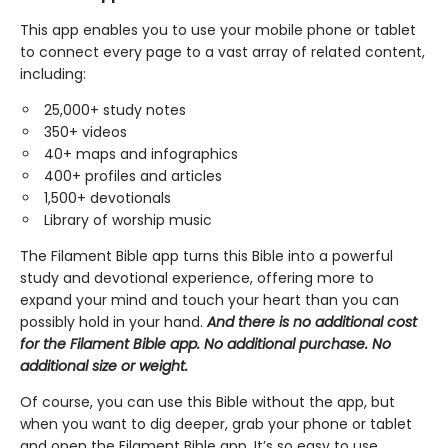
This app enables you to use your mobile phone or tablet
to connect every page to a vast array of related content,
including:
25,000+ study notes
350+ videos
40+ maps and infographics
400+ profiles and articles
1,500+ devotionals
Library of worship music
The Filament Bible app turns this Bible into a powerful
study and devotional experience, offering more to
expand your mind and touch your heart than you can
possibly hold in your hand.
And there is no additional cost
for the Filament Bible app. No additional purchase. No
additional size or weight.
Of course, you can use this Bible without the app, but
when you want to dig deeper, grab your phone or tablet
and open the Filament Bible app. It’s so easy to use.