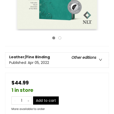
Leather/Fine Binding
Other editions
Published:
Apr 05, 2022
$44.99
1 in store
Add to cart
More available to order