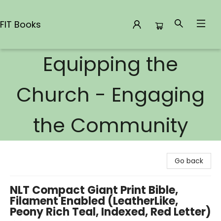
FIT Books
Equipping the
FIT Books
Church - Engaging
the Community
Go back
NLT Compact Giant Print Bible,
Filament Enabled (LeatherLike,
Peony Rich Teal, Indexed, Red Letter)