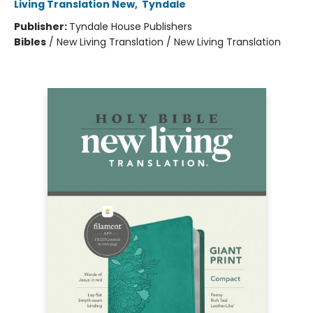
Living Translation New
,
Tyndale
Publisher:
Tyndale House Publishers
Bibles
/
New Living Translation / New Living Translation