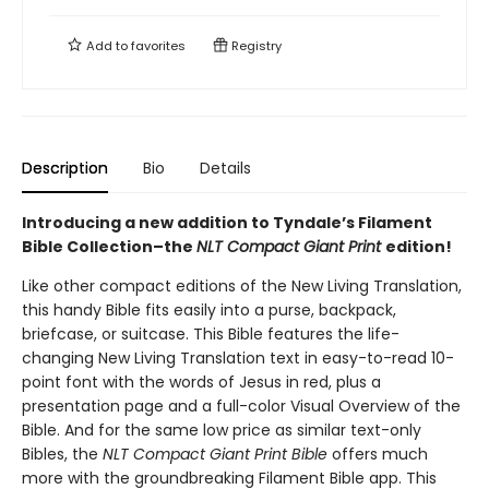
Add to
favorites
Registry
Description
Bio
Details
Introducing a new addition to Tyndale’s Filament
Bible Collection–the
NLT Compact Giant Print
edition!
Like other compact editions of the New Living Translation,
this handy Bible fits easily into a purse, backpack,
briefcase, or suitcase. This Bible features the life-
changing New Living Translation text in easy-to-read 10-
point font with the words of Jesus in red, plus a
presentation page and a full-color Visual Overview of the
Bible. And for the same low price as similar text-only
Bibles, the
NLT Compact Giant Print Bible
offers much
more with the groundbreaking Filament Bible app. This