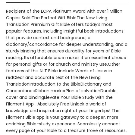
Recipient of the ECPA Platinum Award with over 1 Million
Copies Sold!The Perfect Gift BibleThe New Living
Translation Premium Gift Bible offers today’s most
popular features, including insightful book introductions
that provide context and background, a
dictionary/concordance for deeper understanding, and a
sturdy binding that ensures durability for years of Bible
reading. Its affordable price makes it an excellent choice
for personal gifts or for church and ministry use.Other
features of this NLT Bible include:Words of Jesus in
redClear and accurate text of the New Living
TranslationIntroduction to the BibleDictionary and
ConcordanceRibbon markerPlan of salvationDurable
cover and bindingElevate Your Bible Study with the
Filament App—Absolutely Free!Unlock a world of
knowledge and inspiration right at your fingertips! The
Filament Bible app is your gateway to a deeper, more
enriching Bible-study experience. Seamlessly connect
every page of your Bible to a treasure trove of resources,