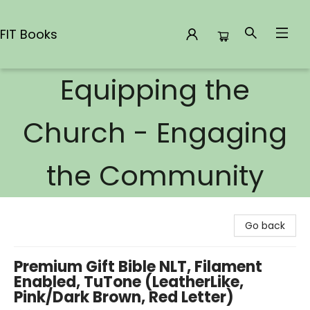
FIT Books
Equipping the
FIT Books
Church - Engaging
the Community
Go back
Premium Gift Bible NLT, Filament
Enabled, TuTone (LeatherLike,
Pink/Dark Brown, Red Letter)