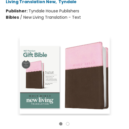
Living Translation New
,
Tyndale
Publisher:
Tyndale House Publishers
Bibles
/
New Living Translation - Text