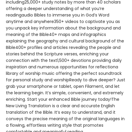
including25,000+ study notes by more than 40 scholars
offering a deeper understanding of what you’re
readingaudio Bibles to immerse you in God’s Word
anytime and anywhere350+ videos to captivate you as
you unpack key information about the background and
meaning of the Bible40+ maps and infographics
explaining the geography and cultural background of the
Bible400+ profiles and articles revealing the people and
stories behind the Scripture verses, enriching your
connection with the text1,500+ devotions providing daily
inspiration and numerous opportunities for reflectiona
library of worship music offering the perfect soundtrack
for personal study and worshipReady to dive deeper? Just
grab your smartphone or tablet, open Filament, and let
the learning begin. It’s simple, convenient, and extremely
enriching. Start your enhanced Bible journey today!The
New Living Translation is a clear and accurate English
translation of the Bible. It’s easy to understand, and it
conveys the precise meaning of the original languages in
a flowing, effortless writing style that promotes
comfortable and meaningful reading.