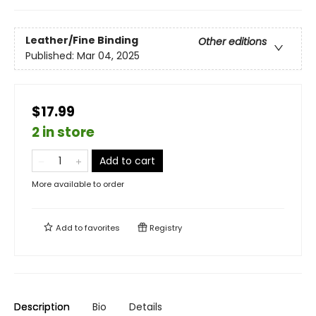
Leather/Fine Binding
Other editions
Published:
Mar 04, 2025
$17.99
2 in store
Add to cart
More available to order
Add to
favorites
Registry
Description
Bio
Details