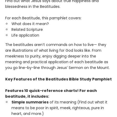
Find out what Jesus says about true happiness and
blessedness in the Beatitudes.
For each Beatitude, this pamphlet covers:
What does it mean?
Related Scripture
Life application
The beatitudes aren’t commands on how to live— they
are illustrations of what living for God looks like. From
meekness to purity, enjoy digging deeper into the
meaning and practical application of each beatitude as
you go line-by-line through Jesus’ Sermon on the Mount.
Key Features of the Beatitudes Bible Study Pamphlet
Features 10 quick-reference charts! For each
beatitude, it includes:
Simple summaries
of its meaning (Find out what it
means to be poor in spirit, meek, righteous, pure in
heart, and more.)