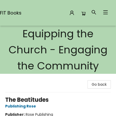
FIT Books
Equipping the
FIT Books
Church - Engaging
the Community
Go back
The Beatitudes
Publishing Rose
Publisher:
Rose Publishing