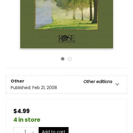
Other
Other editions
Published:
Feb 21, 2008
$4.99
4 in store
Add to cart