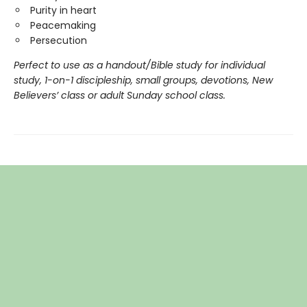
Purity in heart
Peacemaking
Persecution
Perfect to use as a handout/Bible study for individual
study, 1-on-1 discipleship, small groups, devotions, New
Believers
’ class or adult Sunday school class.