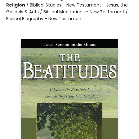
Religion
/
Biblical Studies - New Testament - Jesus, the
Gospels & Acts / Biblical Meditations - New Testament /
Biblical Biography - New Testament