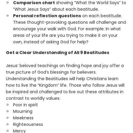
Comparison chart
showing “What the World Says” to
“What Jesus Says” about each beatitude.
Personal reflection questions
on each beatitude.
These thought-provoking questions will challenge and
encourage your walk with God. For example: In what
areas of your life are you trying to make it on your
own, instead of asking God for help?
Get a Clear Understanding of All 9 Beatitudes
Jesus’ beloved teachings on finding hope and joy offer a
true picture of God’s blessings for believers.
Understanding the Beatitudes will help Christians learn
how to live the “Kingdom” life. Those who follow Jesus will
be inspired and challenged to live out these attributes in
contrast to worldly values:
Poor in spirit
Mourning
Meekness
Righteousness
Mercy