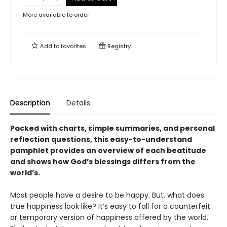
More available to order
Add to
favorites
Registry
Description
Details
Packed with charts, simple summaries, and personal
reflection questions, this easy-to-understand
pamphlet provides an overview of each beatitude
and shows how God
’
s blessings differs from the
world
’
s.
Most people have a desire to be happy. But, what does
true happiness look like? It’s easy to fall for a counterfeit
or temporary version of happiness offered by the world.