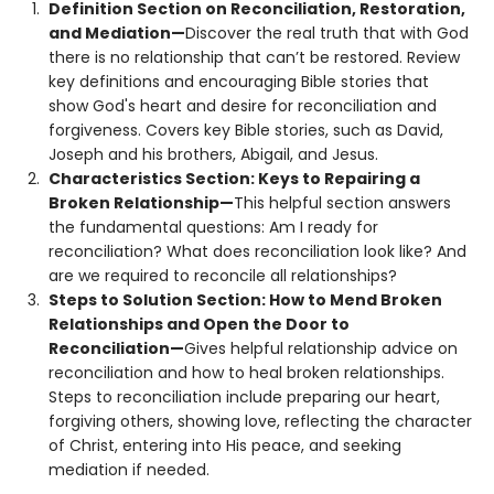
Definition Section on Reconciliation, Restoration,
and Mediation—
Discover the real truth that with God
there is no relationship that can’t be restored. Review
key definitions and encouraging Bible stories that
show God's heart and desire for reconciliation and
forgiveness. Covers key Bible stories, such as David,
Joseph and his brothers, Abigail, and Jesus.
Characteristics Section: Keys to Repairing a
Broken Relationship—
This helpful section answers
the fundamental questions: Am I ready for
reconciliation? What does reconciliation look like? And
are we required to reconcile all relationships?
Steps to Solution Section: How to Mend Broken
Relationships and Open the Door to
Reconciliation—
Gives helpful relationship advice on
reconciliation and how to heal broken relationships.
Steps to reconciliation include preparing our heart,
forgiving others, showing love, reflecting the character
of Christ, entering into His peace, and seeking
mediation if needed.