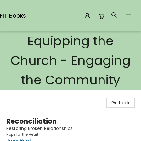
FIT Books
Equipping the
FIT Books
Church - Engaging
the Community
Go back
Reconciliation
Restoring Broken Relationships
Hope for the Heart
June Hunt