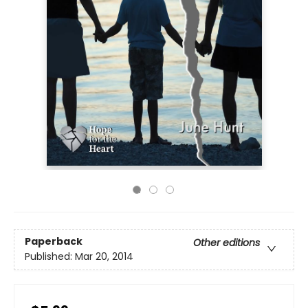
Paperback
Other editions
Published:
Mar 20, 2014