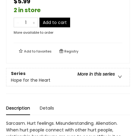
$5.99
2 in store
Add to cart
More available to order
Add to
favorites
Registry
Series
More in this series
Hope for the Heart
Description
Details
Sarcasm. Hurt feelings. Misunderstanding. Alienation.
When hurt people connect with other hurt people,