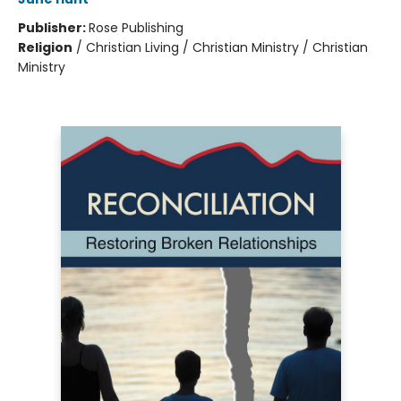
Publisher:
Rose Publishing
Religion
/
Christian Living / Christian Ministry / Christian
Ministry