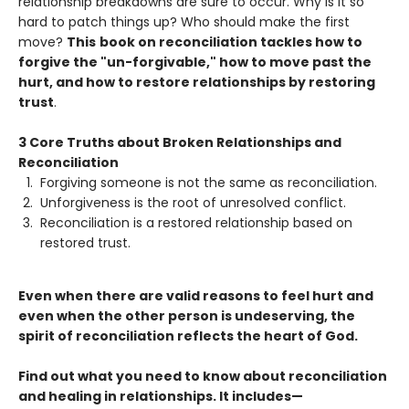
relationship breakdowns are sure to occur. Why is it so
hard to patch things up? Who should make the first
move?
This
book on reconciliation tackles how to
forgive the "un-forgivable," how to move past the
hurt, and how to restore relationships by restoring
trust
.
3 Core Truths about Broken Relationships and
Reconciliation
Forgiving someone is not the same as reconciliation.
Unforgiveness is the root of unresolved conflict.
Reconciliation is a restored relationship based on
restored trust.
Even when there are valid reasons to feel hurt and
even when the other person is undeserving, the
spirit of reconciliation reflects the heart of God.
Find out what you need to know about reconciliation
and healing in relationships. It includes—