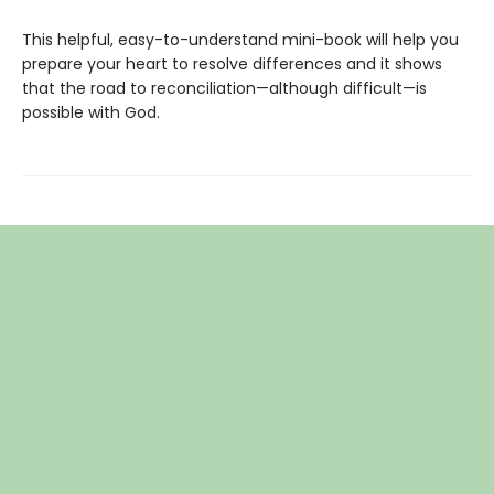
This helpful, easy-to-understand mini-book will help you
prepare your heart to resolve differences and it shows
that the road to reconciliation—although difficult—is
possible with God.