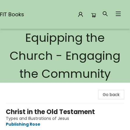
FIT Books
Equipping the
FIT Books
Church - Engaging
the Community
Go back
Christ in the Old Testament
Types and Illustrations of Jesus
Publishing Rose