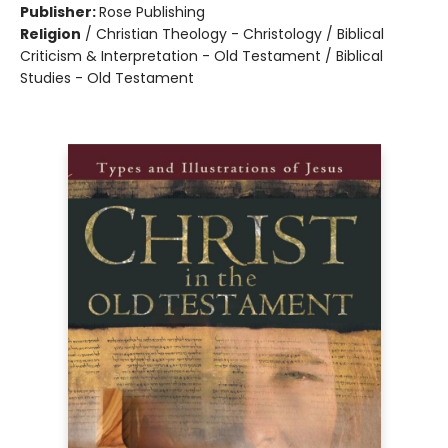
Publisher:
Rose Publishing
Religion
/
Christian Theology - Christology / Biblical
Criticism & Interpretation - Old Testament / Biblical
Studies - Old Testament