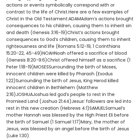
actions or events symbolically correspond with or
contrast to the life of Christ.Here are a few examples of
Christ in the Old Testament:ADAMAdam’s actions brought
consequences to his children, causing them to inherit sin
and death (Genesis 3:16-19)Christ’s actions brought
consequences to God’s children, causing them to inherit
righteousness and life (Romans 5:12-19, 1 Corinthians
15:20-22, 45-49)NOAHNoah offered a sacrifice of blood
(Genesis 8:20-9:6)Christ offered himself as a sacrifice (1
Peter 1:18-19)MOSESSurrounding the birth of Moses,
innocent children were killed by Pharaoh (Exodus
1:22)Surrounding the birth of Jesus, King Herod killed
innocent children in Bethlehem (Matthew
2:16)JOSHUAJoshua led god’s people to rest in the
Promised Land (Joshua 21:44)Jesus’ followers are led into
rest in this new creation (Hebrews 4:1)SAMUELSamuel’s
mother Hannah was blessed by the High Priest Eli before
the birth of Samuel (1 Samuel 1:17)Mary, the mother of
Jesus, was blessed by an angel before the birth of Jesus
(Luke 1:30)