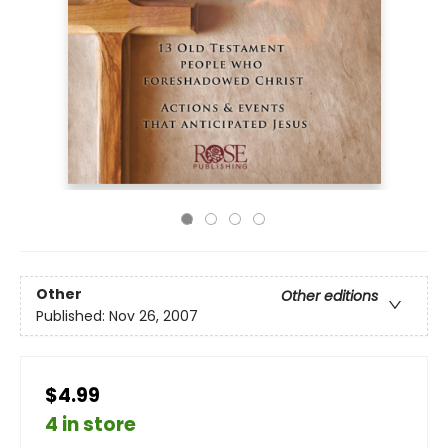
Other
Other editions
Published:
Nov 26, 2007
$4.99
4 in store