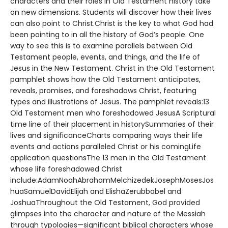
characters and their roles in Old Testament history take
on new dimensions. Students will discover how their lives
can also point to Christ.Christ is the key to what God had
been pointing to in all the history of God’s people. One
way to see this is to examine parallels between Old
Testament people, events, and things, and the life of
Jesus in the New Testament. Christ in the Old Testament
pamphlet shows how the Old Testament anticipates,
reveals, promises, and foreshadows Christ, featuring
types and illustrations of Jesus. The pamphlet reveals:13
Old Testament men who foreshadowed JesusA Scriptural
time line of their placement in historySummaries of their
lives and significanceCharts comparing ways their life
events and actions paralleled Christ or his comingLife
application questionsThe 13 men in the Old Testament
whose life foreshadowed Christ
include:AdamNoahAbrahamMelchizedekJosephMosesJos
huaSamuelDavidElijah and ElishaZerubbabel and
JoshuaThroughout the Old Testament, God provided
glimpses into the character and nature of the Messiah
through typologies—significant biblical characters whose