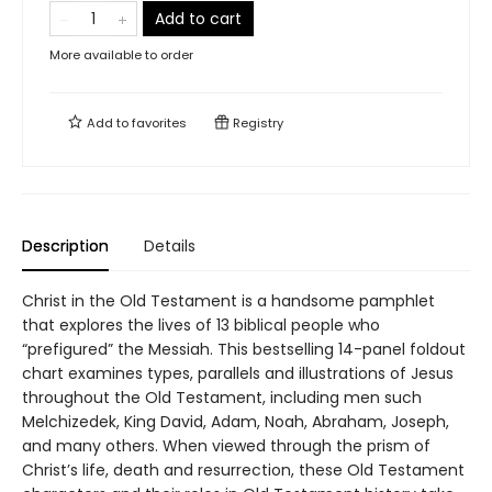
Add to cart
More available to order
Add to
favorites
Registry
Description
Details
Christ in the Old Testament is a handsome pamphlet
that explores the lives of 13 biblical people who
“prefigured” the Messiah. This bestselling 14-panel foldout
chart examines types, parallels and illustrations of Jesus
throughout the Old Testament, including men such
Melchizedek, King David, Adam, Noah, Abraham, Joseph,
and many others. When viewed through the prism of
Christ’s life, death and resurrection, these Old Testament