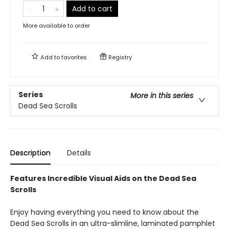
Add to cart
More available to order
Add to
favorites
Registry
Series
More in this series
Dead Sea Scrolls
Description
Details
Features Incredible Visual Aids on the Dead Sea
Scrolls
Enjoy having everything you need to know about the
Dead Sea Scrolls in an ultra-slimline, laminated pamphlet