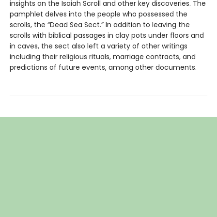
insights on the Isaiah Scroll and other key discoveries. The
pamphlet delves into the people who possessed the
scrolls, the “Dead Sea Sect.” In addition to leaving the
scrolls with biblical passages in clay pots under floors and
in caves, the sect also left a variety of other writings
including their religious rituals, marriage contracts, and
predictions of future events, among other documents.