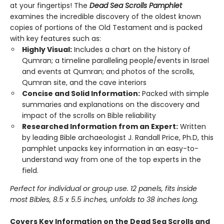
at your fingertips! The
Dead Sea Scrolls Pamphlet
examines the incredible discovery of the oldest known
copies of portions of the Old Testament and is packed
with key features such as:
Highly Visual:
Includes a chart on the history of
Qumran; a timeline paralleling people/events in Israel
and events at Qumran; and photos of the scrolls,
Qumran site, and the cave interiors
Concise and Solid Information:
Packed with simple
summaries and explanations on the discovery and
impact of the scrolls on Bible reliability
Researched Information from an Expert:
Written
by leading Bible archaeologist J. Randall Price, Ph.D, this
pamphlet unpacks key information in an easy-to-
understand way from one of the top experts in the
field.
Perfect for individual or group use. 12 panels, fits inside
most Bibles, 8.5 x 5.5 inches, unfolds to 38 inches long.
Covers Key Information on the Dead Sea Scrolls and