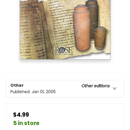
Other
Other editions
Published:
Jan 01, 2005
$4.99
5 in store