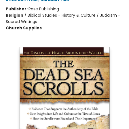
Publisher:
Rose Publishing
Religion
/
Biblical Studies - History & Culture / Judaism -
Sacred Writings
Church Supplies