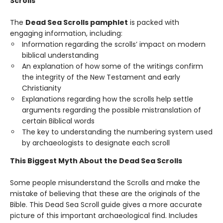
Scrolls
The
Dead Sea Scrolls pamphlet
is packed with
engaging information, including:
Information regarding the scrolls’ impact on modern
biblical understanding
An explanation of how some of the writings confirm
the integrity of the New Testament and early
Christianity
Explanations regarding how the scrolls help settle
arguments regarding the possible mistranslation of
certain Biblical words
The key to understanding the numbering system used
by archaeologists to designate each scroll
This Biggest Myth About the Dead Sea Scrolls
Some people misunderstand the Scrolls and make the
mistake of believing that these are the originals of the
Bible. This Dead Sea Scroll guide gives a more accurate
picture of this important archaeological find. Includes