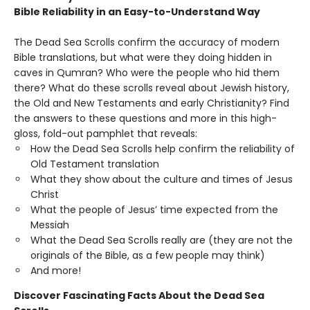
Bible Reliability in an Easy-to-Understand Way
The Dead Sea Scrolls confirm the accuracy of modern
Bible translations, but what were they doing hidden in
caves in Qumran? Who were the people who hid them
there? What do these scrolls reveal about Jewish history,
the Old and New Testaments and early Christianity? Find
the answers to these questions and more in this high-
gloss, fold-out pamphlet that reveals:
How the Dead Sea Scrolls help confirm the reliability of
Old Testament translation
What they show about the culture and times of Jesus
Christ
What the people of Jesus’ time expected from the
Messiah
What the Dead Sea Scrolls really are (they are not the
originals of the Bible, as a few people may think)
And more!
Discover Fascinating Facts About the Dead Sea