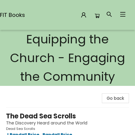
FIT Books
Equipping the
FIT Books
Church - Engaging
the Community
Go back
The Dead Sea Scrolls
The Discovery Heard around the World
Dead Sea Scrolls
J Randall Price
,
Randall Price