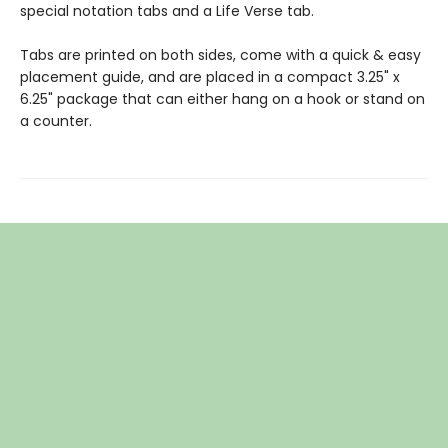
special notation tabs and a Life Verse tab.
Tabs are printed on both sides, come with a quick & easy
placement guide, and are placed in a compact 3.25" x
6.25" package that can either hang on a hook or stand on
a counter.