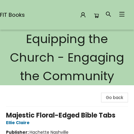
FIT Books
Equipping the
FIT Books
Church - Engaging
the Community
Go back
Majestic Floral-Edged Bible Tabs
Ellie Claire
Publisher:
Hachette Nashville