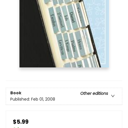
Book
Other editions
Published:
Feb 01, 2008
$5.99