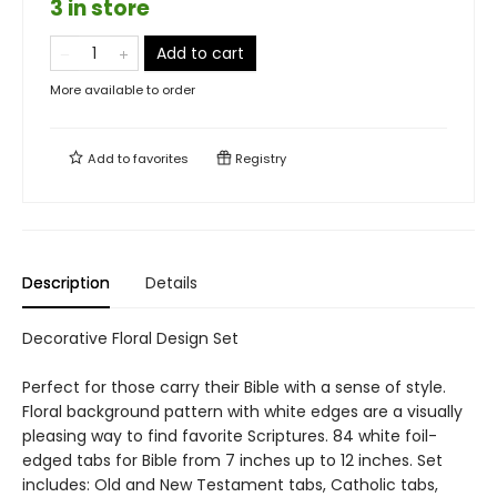
3 in store
Add to cart
More available to order
Add to
favorites
Registry
Description
Details
Decorative Floral Design Set
Perfect for those carry their Bible with a sense of style.
Floral background pattern with white edges are a visually
pleasing way to find favorite Scriptures. 84 white foil-
edged tabs for Bible from 7 inches up to 12 inches. Set
includes: Old and New Testament tabs, Catholic tabs,