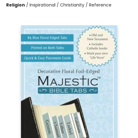
Religion
/
Inspirational / Christianity / Reference