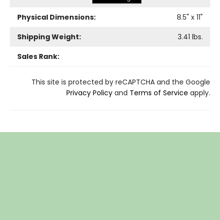
Physical Dimensions:
8.5
" x
11
"
Shipping Weight:
3.41
lbs.
Sales Rank:
This site is protected by reCAPTCHA and the Google
Privacy Policy
and
Terms of Service
apply.