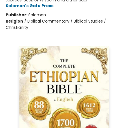
Jubilees, Book of Wisdom and Other Sacr
Solomon's Gate Press
Publisher:
Solomon
Religion
/
Biblical Commentary / Biblical Studies /
Christianity