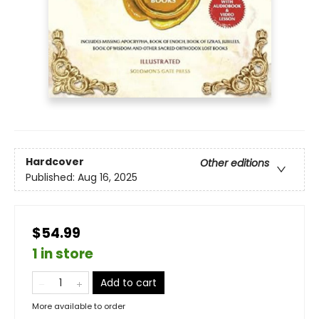
Hardcover
Other editions
Published:
Aug 16, 2025
$54.99
1 in store
Add to cart
More available to order