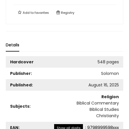
Add to
favorites
Registry
Details
Hardcover
548 pages
Publisher:
Solomon
Published:
August 16, 2025
Religion
Biblical Commentary
Subjects:
Biblical Studies
Christianity
EAN:
:
9798999598xxx
Show all digits