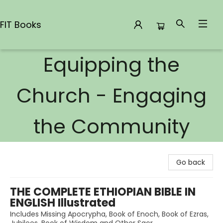
FIT Books
Equipping the
FIT Books
Church - Engaging
the Community
Go back
THE COMPLETE ETHIOPIAN BIBLE IN
ENGLISH Illustrated
Includes Missing Apocrypha, Book of Enoch, Book of Ezras,