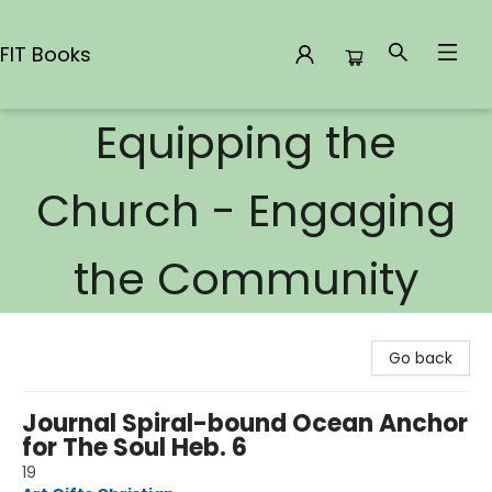
FIT Books
Equipping the
FIT Books
Church - Engaging
the Community
Go back
Journal Spiral-bound Ocean Anchor
for The Soul Heb. 6
19