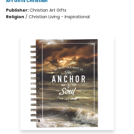
Art Gifts Christian
Publisher:
Christian Art Gifts
Religion
/
Christian Living - Inspirational