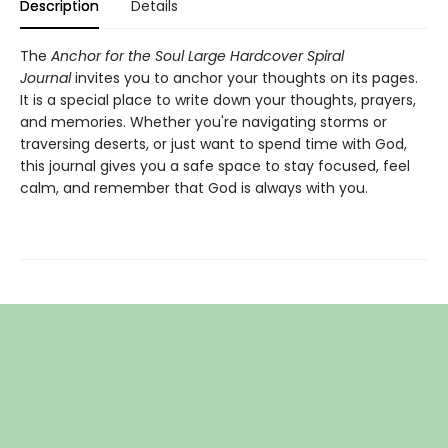
Description
Details
The
Anchor for the Soul Large Hardcover Spiral
Journal
invites you to anchor your thoughts on its pages.
It is a special place to write down your thoughts, prayers,
and memories. Whether you're navigating storms or
traversing deserts, or just want to spend time with God,
this journal gives you a safe space to stay focused, feel
calm, and remember that God is always with you.