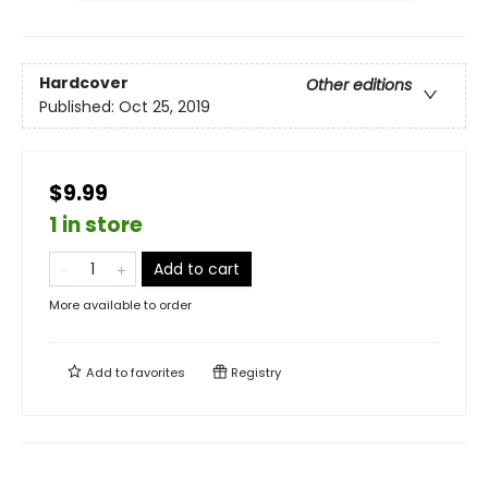
Hardcover
Other editions
Published:
Oct 25, 2019
$9.99
1 in store
Add to cart
More available to order
Add to
favorites
Registry