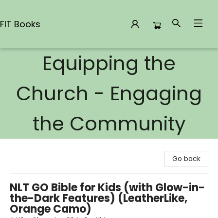
FIT Books
Equipping the
FIT Books
Church - Engaging
the Community
Go back
NLT GO Bible for Kids (with Glow-in-
the-Dark Features) (LeatherLike,
Orange Camo)