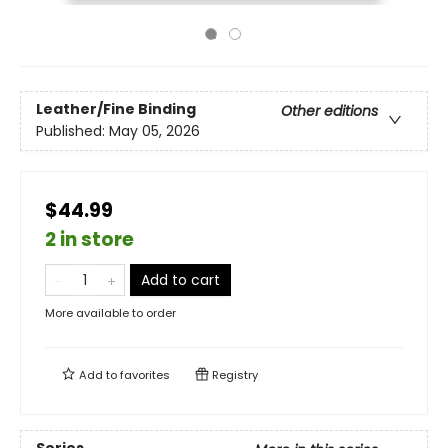
Leather/Fine Binding
Other editions
Published:
May 05, 2026
$44.99
2 in store
Add to cart
More available to order
Add to
favorites
Registry