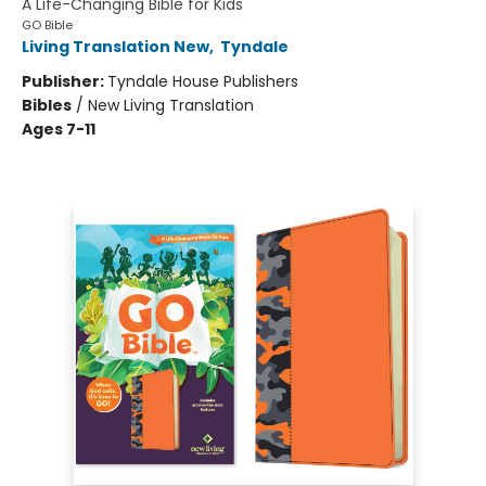
A Life-Changing Bible for Kids
GO Bible
Living Translation New
,
Tyndale
Publisher:
Tyndale House Publishers
Bibles
/
New Living Translation
Ages 7-11