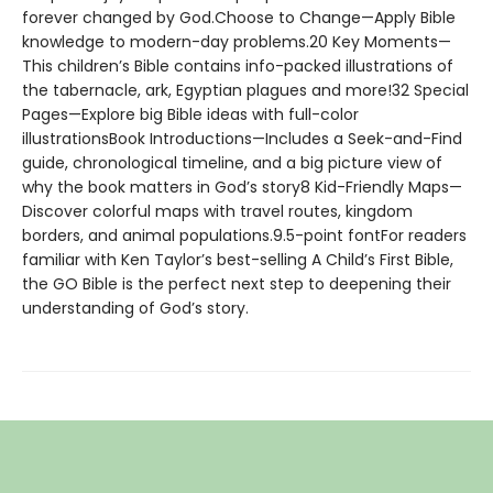
forever changed by God.Choose to Change—Apply Bible
knowledge to modern-day problems.20 Key Moments—
This children’s Bible contains info-packed illustrations of
the tabernacle, ark, Egyptian plagues and more!32 Special
Pages—Explore big Bible ideas with full-color
illustrationsBook Introductions—Includes a Seek-and-Find
guide, chronological timeline, and a big picture view of
why the book matters in God’s story8 Kid-Friendly Maps—
Discover colorful maps with travel routes, kingdom
borders, and animal populations.9.5-point fontFor readers
familiar with Ken Taylor’s best-selling A Child’s First Bible,
the GO Bible is the perfect next step to deepening their
understanding of God’s story.