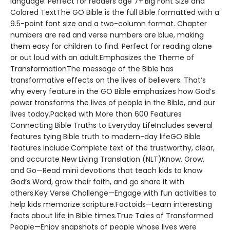
language. Perfect for readers age 7+.Big Font Size and
Colored TextThe GO Bible is the full Bible formatted with a
9.5-point font size and a two-column format. Chapter
numbers are red and verse numbers are blue, making
them easy for children to find. Perfect for reading alone
or out loud with an adult.Emphasizes the Theme of
TransformationThe message of the Bible has
transformative effects on the lives of believers. That’s
why every feature in the GO Bible emphasizes how God’s
power transforms the lives of people in the Bible, and our
lives today.Packed with More than 600 Features
Connecting Bible Truths to Everyday LifeIncludes several
features tying Bible truth to modern-day lifeGO Bible
features include:Complete text of the trustworthy, clear,
and accurate New Living Translation (NLT)Know, Grow,
and Go—Read mini devotions that teach kids to know
God’s Word, grow their faith, and go share it with
others.Key Verse Challenge—Engage with fun activities to
help kids memorize scripture.Factoids—Learn interesting
facts about life in Bible times.True Tales of Transformed
People—Enjoy snapshots of people whose lives were