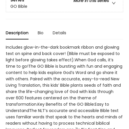
Series
More in this series
GO Bible
Description
Bio
Details
Includes glow-in-the-dark bookmark ribbon and glowing
text on spine and back cover! (Bible must be exposed to
light before glowing takes effect).When God calls, it’s
time to go!The GO Bible is bursting with fun and engaging
content to help kids explore God’s Word and go share it
with others. Paired with the accurate, easy-to-read New
Living Translation, this kids’ Bible plants seeds of faith and
share the life-changing love of God with kids through
over 600 features centered on the theme of
transformation.Key Benefits of the GO Bible:Easy to
UnderstandThe NLT’s accurate and accessible Bible text
uses familiar words that speak to the hearts and minds of
readers without having to process technical biblical