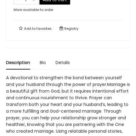
More available to order
Add to
favorites
Registry
Description
Bio
Details
A devotional to strengthen the bond between yourself
and your husband through the power of prayer.Marriage is
a beautiful gift from God, but it requires intentional effort
and continuous nourishment to thrive. Prayer can
transform both your heart and your husband’s, leading to
a more fulfilling and God-centered marriage. Through
prayer, you can help your relationship grow stronger and
healthier, knowing that you are partnering with the One
who created marriage. Using relatable personal stories,