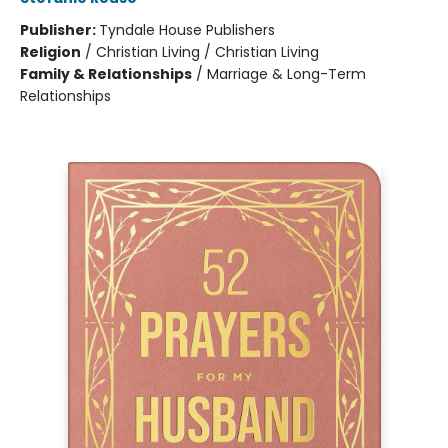
Publisher:
Tyndale House Publishers
Religion
/
Christian Living / Christian Living
Family & Relationships
/
Marriage & Long-Term
Relationships