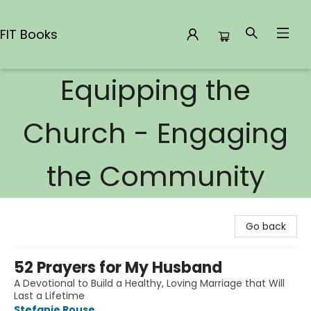
FIT Books
Equipping the
FIT Books
Church - Engaging
the Community
Go back
52 Prayers for My Husband
A Devotional to Build a Healthy, Loving Marriage that Will
Last a Lifetime
Stefanie Rouse