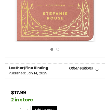
Leather/Fine Binding
Other editions
Published:
Jan 14, 2025
$17.99
2 in store
Add to cart