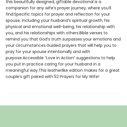
this beautifully designed, giftable devotional is a
companion for any wife’s prayer journey, where you’ll
find:Specific topics for prayer and reflection for your
spouse, including your husband’s spiritual growth, his
physical and emotional well-being, his relationship with
you, and his relationships with others.Bible verses to
remind you that God’s truth surpasses your emotions and
your circumstances.Guided prayers that will help you to
pray for your spouse intentionally and with
purpose.Accessible “Love in Action” suggestions to help
you put in practice caring for your husband in a
meaningful way.This leatherlike edition makes for a great
couple’s gift paired with 52 Prayers for My Wife!