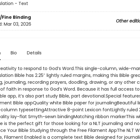
slation - Text
/Fine Binding
Other editi
d:
Mar 03, 2026
n
Bio
Details
reativity to respond to God’s Word.This single-column, wide-ma
slation Bible has 2.25″ lightly ruled margins, making this Bible grea
, journaling, recording prayers, doodling, drawing, or any other c
of faith in response to God’s Word. Because it has full access to
ble app, it’s also part study Bible, part devotional.Special feature
ament Bible appQuality white Bible paper for journalingBeautiful 
e-column typesettingAttractive 8-point Lexicon fontLightly ruled 
lity lay-flat Smyth-sewn bindingMatching ribbon markerThis w
e is the perfect gift for those looking for a NLT journaling and n
nce Your Bible Studying through the Free Filament AppThe NLT W
e, Filament Enabled is a complete text Bible designed for journal