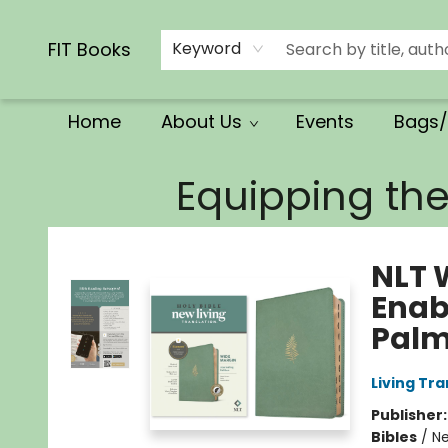
Calendars/Planners
Church Supplies
Church Ministry
Gifts
Clothing
Movies & Music
Multilingual
Services
Clearance
Contact & Hours
FIT Books
Keyword
Home
About Us
Events
Bags/
FIT Books
Equipping th
NLT 
Enab
Palm
Living Tr
Publisher
Bibles
/
Ne