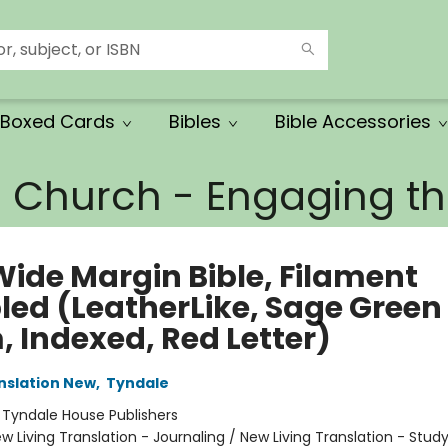
Boxed Cards
Bibles
Bible Accessories
e Church - Engaging 
Wide Margin Bible, Filament
led (LeatherLike, Sage Green
, Indexed, Red Letter)
anslation New
,
Tyndale
:
Tyndale House Publishers
w Living Translation - Journaling / New Living Translation - Stud