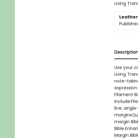
Living Tran
Leather
Publishe
Descriptio
Use your c
Living Tran
note-taking
expression 
Filament Bi
include:Fil
line, singl
marginsQua
margin Bibl
Bible.Enha
Margin Bibl