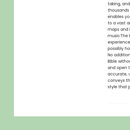
taking, and
thousands 
enables yo
to a vast 
maps and i
musicThe Fi
experience
possibly ho
No addition
Bible with
and open th
accurate, u
conveys the
style that