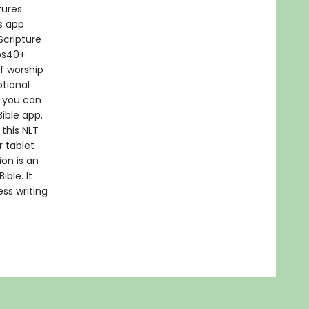
tures
s app
Scripture
eos40+
f worship
otional
n you can
Bible app.
 this NLT
 tablet
ion is an
ble. It
ss writing