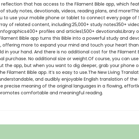
 reflection that has access to the Filament Bible app, which fea
of study notes, devotionals, videos, reading plans, and more!Thi
u to use your mobile phone or tablet to connect every page of 
array of related content, including:25,000+ study notes350+ vid
nfographics400+ profiles and articles1,500+ devotionalsLibrary o
lament Bible app turns this Bible into a powerful study and dev
, offering more to expand your mind and touch your heart tha
ld in your hand. And there is no additional cost for the Filament 
al purchase. No additional size or weight.Of course, you can use
out the app, but when you want to dig deeper, grab your phone or
e Filament Bible app. It’s so easy to use.The New Living Translat
nderstandable, and audibly enjoyable English translation of the Bi
 precise meaning of the original languages in a flowing, effortle
 promotes comfortable and meaningful reading.