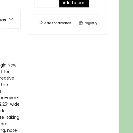
Add to cart
ons
Add to
favorites
Registry
rgin New
t for
reative
 the
s
line-over-
2.25″ wide
ide
ote-taking
ide
ing, note-