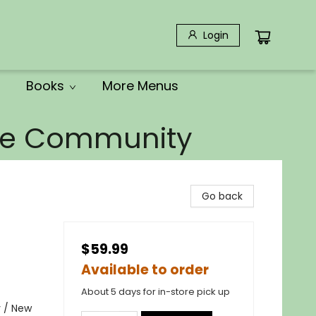
Login
Books
More Menus
the Community
Go back
$59.99
Available to order
About 5 days for in-store pick up
y / New