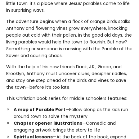
little town: it’s a place where Jesus’ parables come to life
in surprising ways.
The adventure begins when a flock of orange birds stalks
Anthony and flowering vines grow everywhere, knocking
people out cold with their pollen. In the good old days, the
living parables would help the town to flourish. But now?
Something or someone is messing with the Parable of the
Sower and causing chaos.
With the help of his new friends Duck, J.R., Grace, and
Brooklyn, Anthony must uncover clues, decipher riddles,
and stay one step ahead of the birds and vines to save
the town—before it’s too late.
This Christian book series for middle schoolers features:
A map of Parable Port
—Follow along as the kids run
around town to solve the mystery
Chapter opener illustrations
—Comedic and
engaging artwork brings the story to life
Spiritual lessons
—At the back of the book, expand