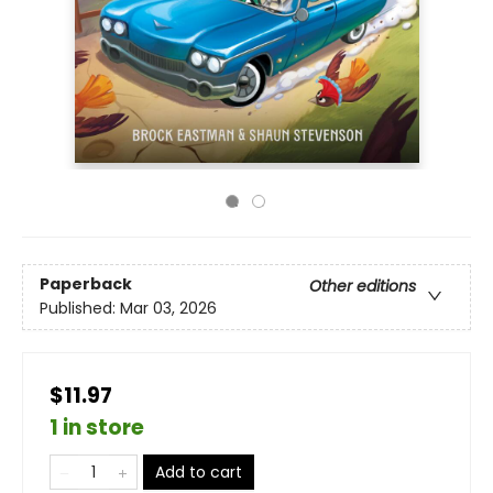
Paperback
Other editions
Published:
Mar 03, 2026
$11.97
1 in store
Add to cart