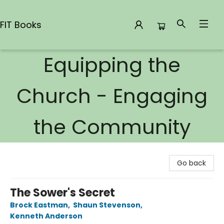
FIT Books
Equipping the
FIT Books
Church - Engaging
the Community
Go back
The Sower's Secret
Brock Eastman
,
Shaun Stevenson
,
Kenneth Anderson