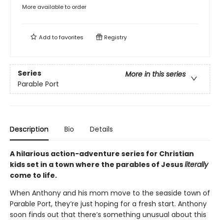
More available to order
Add to
favorites
Registry
Series
More in this series
Parable Port
Description
Bio
Details
A hilarious action-adventure series for Christian
kids set in a town where the parables of Jesus
literally
come to life.
When Anthony and his mom move to the seaside town of
Parable Port, they’re just hoping for a fresh start. Anthony
soon finds out that there’s something unusual about this