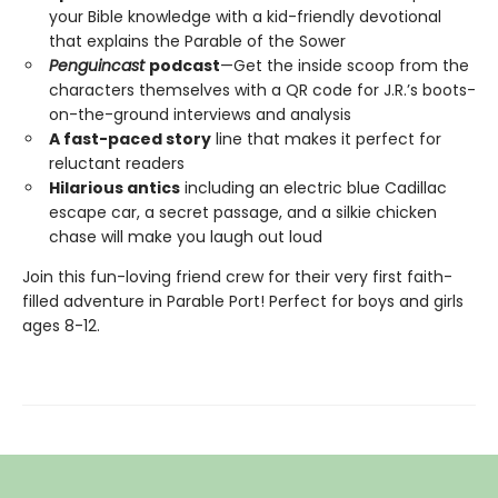
your Bible knowledge with a kid-friendly devotional
that explains the Parable of the Sower
Penguincast
podcast
—Get the inside scoop from the
characters themselves with a QR code for J.R.’s boots-
on-the-ground interviews and analysis
A fast-paced story
line that makes it perfect for
reluctant readers
Hilarious antics
including an electric blue Cadillac
escape car, a secret passage, and a silkie chicken
chase will make you laugh out loud
Join this fun-loving friend crew for their very first faith-
filled adventure in Parable Port! Perfect for boys and girls
ages 8-12.