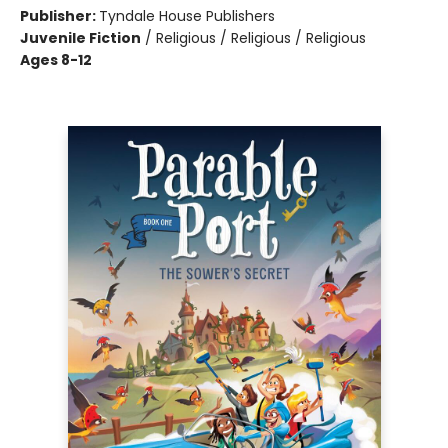
Publisher:
Tyndale House Publishers
Juvenile Fiction
/
Religious / Religious / Religious
Ages 8-12