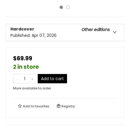
Hardcover
Other editions
Published:
Apr 07, 2026
$69.99
2 in store
Add to cart
More available to order
Add to
favorites
Registry