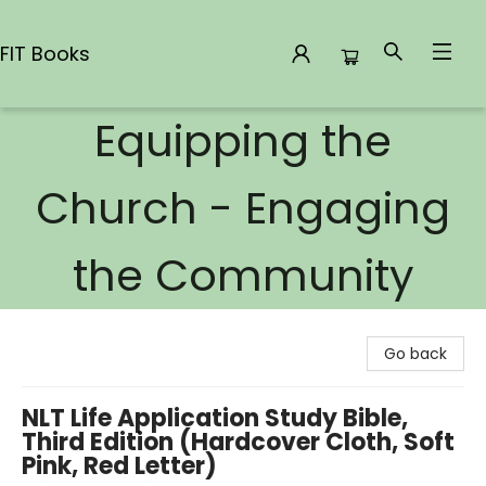
FIT Books
Equipping the
FIT Books
Church - Engaging
the Community
Go back
NLT Life Application Study Bible,
Third Edition (Hardcover Cloth, Soft
Pink, Red Letter)