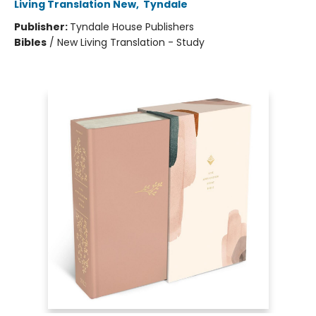
Living Translation New
,
Tyndale
Publisher:
Tyndale House Publishers
Bibles
/
New Living Translation - Study