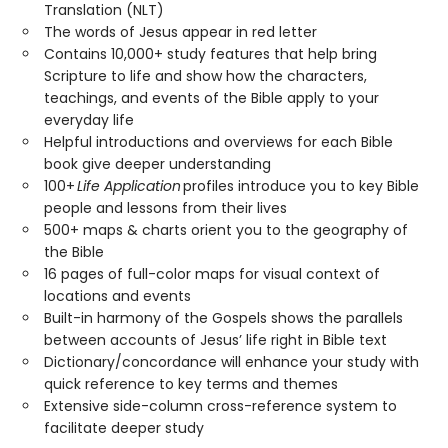
Translation (NLT)
The words of Jesus appear in red letter
Contains 10,000+ study features that help bring
Scripture to life and show how the characters,
teachings, and events of the Bible apply to your
everyday life
Helpful introductions and overviews for each Bible
book give deeper understanding
100+
Life Application
profiles introduce you to key Bible
people and lessons from their lives
500+ maps & charts orient you to the geography of
the Bible
16 pages of full-color maps for visual context of
locations and events
Built-in harmony of the Gospels shows the parallels
between accounts of Jesus’ life right in Bible text
Dictionary/concordance will enhance your study with
quick reference to key terms and themes
Extensive side-column cross-reference system to
facilitate deeper study