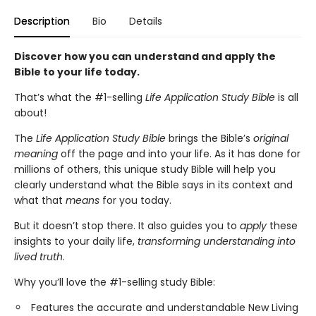
Description
Bio
Details
Discover how you can understand and apply the
Bible to your life today.
That’s what the #1-selling
Life Application Study Bible
is all
about!
The
Life Application Study Bible
brings the Bible’s
original
meaning
off the page and into your life. As it has done for
millions of others, this unique study Bible will help you
clearly understand what the Bible says in its context and
what that
means
for you today.
But it doesn’t stop there. It also guides you to
apply
these
insights to your daily life,
transforming understanding into
lived truth
.
Why you’ll love the #1-selling study Bible:
Features the accurate and understandable New Living