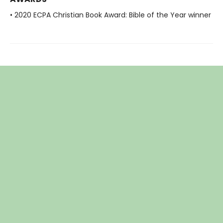
• 2020 ECPA Christian Book Award: Bible of the Year winner