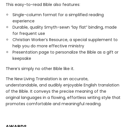
This easy-to-read Bible also features:
Single-column format for a simplified reading
experience
Durable, quality Smyth-sewn “lay flat” binding, made
for frequent use
Christian Worker’s Resource, a special supplement to
help you do more effective ministry
Presentation page to personalize the Bible as a gift or
keepsake
There’s simply no other Bible like it.
The New Living Translation is an accurate,
understandable, and audibly enjoyable English translation
of the Bible. It conveys the precise meaning of the
original languages in a flowing, effortless writing style that
promotes comfortable and meaningful reading.
AWARDS