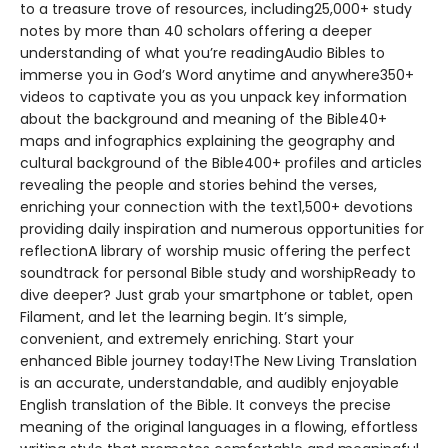
to a treasure trove of resources, including25,000+ study
notes by more than 40 scholars offering a deeper
understanding of what you’re readingAudio Bibles to
immerse you in God’s Word anytime and anywhere350+
videos to captivate you as you unpack key information
about the background and meaning of the Bible40+
maps and infographics explaining the geography and
cultural background of the Bible400+ profiles and articles
revealing the people and stories behind the verses,
enriching your connection with the text1,500+ devotions
providing daily inspiration and numerous opportunities for
reflectionA library of worship music offering the perfect
soundtrack for personal Bible study and worshipReady to
dive deeper? Just grab your smartphone or tablet, open
Filament, and let the learning begin. It’s simple,
convenient, and extremely enriching. Start your
enhanced Bible journey today!The New Living Translation
is an accurate, understandable, and audibly enjoyable
English translation of the Bible. It conveys the precise
meaning of the original languages in a flowing, effortless