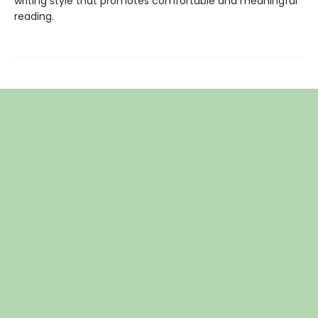
writing style that promotes comfortable and meaningful
reading.