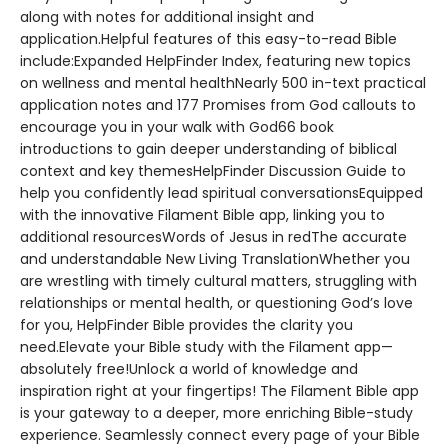
along with notes for additional insight and
application.Helpful features of this easy-to-read Bible
include:Expanded HelpFinder Index, featuring new topics
on wellness and mental healthNearly 500 in-text practical
application notes and 177 Promises from God callouts to
encourage you in your walk with God66 book
introductions to gain deeper understanding of biblical
context and key themesHelpFinder Discussion Guide to
help you confidently lead spiritual conversationsEquipped
with the innovative Filament Bible app, linking you to
additional resourcesWords of Jesus in redThe accurate
and understandable New Living TranslationWhether you
are wrestling with timely cultural matters, struggling with
relationships or mental health, or questioning God’s love
for you, HelpFinder Bible provides the clarity you
need.Elevate your Bible study with the Filament app—
absolutely free!Unlock a world of knowledge and
inspiration right at your fingertips! The Filament Bible app
is your gateway to a deeper, more enriching Bible-study
experience. Seamlessly connect every page of your Bible