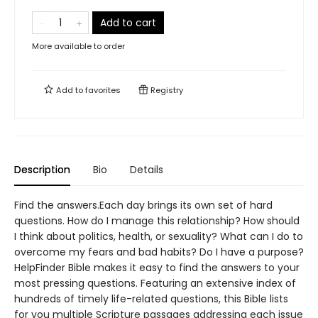
Add to cart
More available to order
Add to
favorites
Registry
Description
Bio
Details
Find the answers.Each day brings its own set of hard
questions. How do I manage this relationship? How should
I think about politics, health, or sexuality? What can I do to
overcome my fears and bad habits? Do I have a purpose?
HelpFinder Bible makes it easy to find the answers to your
most pressing questions. Featuring an extensive index of
hundreds of timely life-related questions, this Bible lists
for you multiple Scripture passages addressing each issue