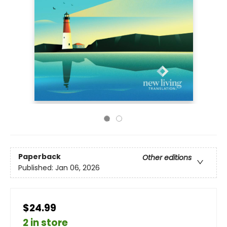
Paperback
Other editions
Published:
Jan 06, 2026
$24.99
2 in store