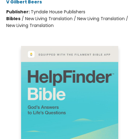
V Gilbert Beers
Publisher:
Tyndale House Publishers
Bibles
/
New Living Translation / New Living Translation /
New Living Translation