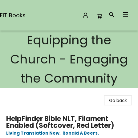
FIT Books
Equipping the
FIT Books
Church - Engaging
the Community
Go back
HelpFinder Bible NLT, Filament
Enabled (Softcover, Red Letter)
Living Translation New
,
Ronald A Beers
,