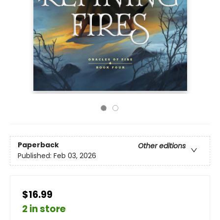
Paperback
Other editions
Published:
Feb 03, 2026
$16.99
2 in store