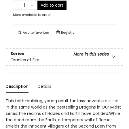
Add to cart
More available to order
Add to
favorites
Registry
Series
More in this series
Oracles of Fire
Description
Details
This faith-building, young adult fantasy adventure is set
in the same world as the bestselling Dragons in Our Midst
series.The realms of Hades and Earth have collided.While
the dead roam the Earth, a temporary wall of flames
shields the innocent villagers of the Second Eden from