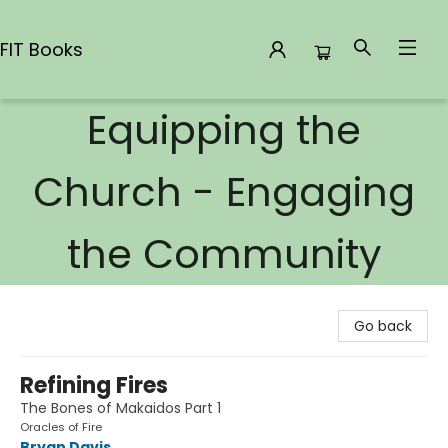
FIT Books
Equipping the
FIT Books
Church - Engaging
the Community
Go back
Refining Fires
The Bones of Makaidos Part 1
Oracles of Fire
Bryan Davis