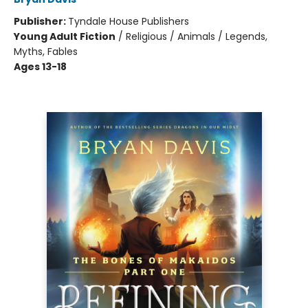
Publisher:
Tyndale House Publishers
Young Adult Fiction
/
Religious / Animals / Legends,
Myths, Fables
Ages 13-18