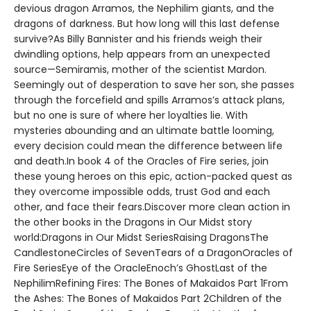
devious dragon Arramos, the Nephilim giants, and the
dragons of darkness. But how long will this last defense
survive?As Billy Bannister and his friends weigh their
dwindling options, help appears from an unexpected
source—Semiramis, mother of the scientist Mardon.
Seemingly out of desperation to save her son, she passes
through the forcefield and spills Arramos’s attack plans,
but no one is sure of where her loyalties lie. With
mysteries abounding and an ultimate battle looming,
every decision could mean the difference between life
and death.In book 4 of the Oracles of Fire series, join
these young heroes on this epic, action-packed quest as
they overcome impossible odds, trust God and each
other, and face their fears.Discover more clean action in
the other books in the Dragons in Our Midst story
world:Dragons in Our Midst SeriesRaising DragonsThe
CandlestoneCircles of SevenTears of a DragonOracles of
Fire SeriesEye of the OracleEnoch’s GhostLast of the
NephilimRefining Fires: The Bones of Makaidos Part 1From
the Ashes: The Bones of Makaidos Part 2Children of the