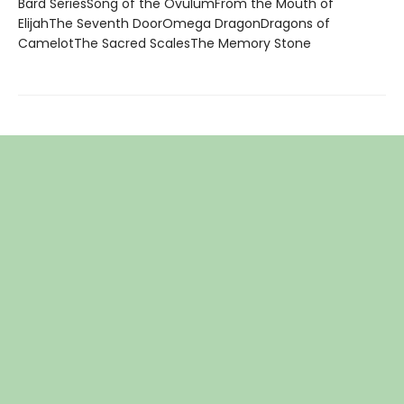
Bard SeriesSong of the OvulumFrom the Mouth of
ElijahThe Seventh DoorOmega DragonDragons of
CamelotThe Sacred ScalesThe Memory Stone