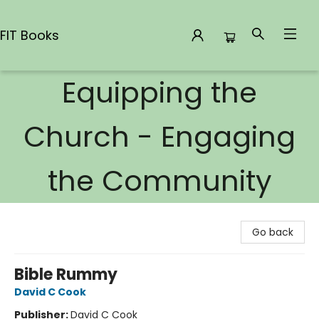
FIT Books
Equipping the
FIT Books
Church - Engaging
the Community
Go back
Bible Rummy
David C Cook
Publisher:
David C Cook