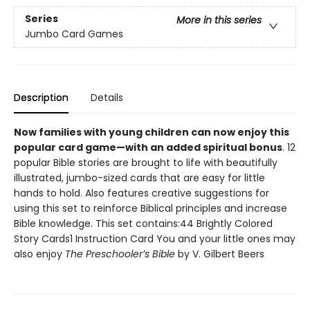
Series
More in this series
Jumbo Card Games
Description
Details
Now families with young children can now enjoy this
popular card game—with an added spiritual bonus
. 12
popular Bible stories are brought to life with beautifully
illustrated, jumbo-sized cards that are easy for little
hands to hold. Also features creative suggestions for
using this set to reinforce Biblical principles and increase
Bible knowledge. This set contains:44 Brightly Colored
Story Cards1 Instruction Card You and your little ones may
also enjoy
The Preschooler’s Bible
by V. Gilbert Beers