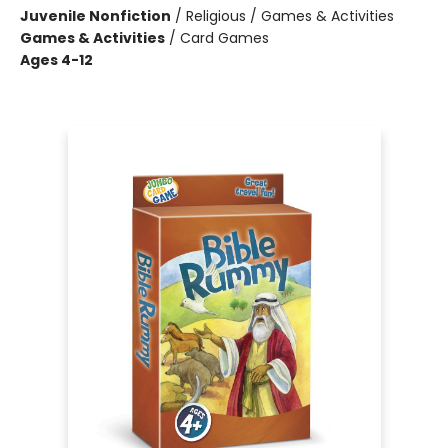
Juvenile Nonfiction
/
Religious / Games & Activities
Games & Activities
/
Card Games
Ages 4-12