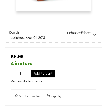
Cards
Other editions
Published:
Oct 01, 2013
$6.99
4 in store
Add to cart
More available to order
Add to
favorites
Registry