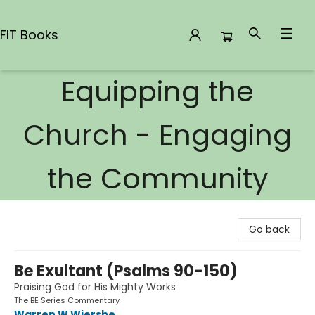
FIT Books
Equipping the
FIT Books
Church - Engaging
the Community
Go back
Be Exultant (Psalms 90-150)
Praising God for His Mighty Works
The BE Series Commentary
Warren W Wiersbe