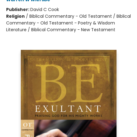
Publisher:
David C Cook
Religion
/
Biblical Commentary - Old Testament / Biblical
Commentary - Old Testament - Poetry & Wisdom
Literature / Biblical Commentary - New Testament