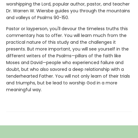
worshipping the Lord, popular author, pastor, and teacher
Dr. Warren W. Wiersbe guides you through the mountains
and valleys of Psalms 90-150.
Pastor or layperson, you'll devour the timeless truths this
commentary has to offer. You will learn much from the
practical nature of this study and the challenges it
presents. But more important, you will see yourself in the
different writers of the Psalms—pillars of the faith like
Moses and David—people who experienced failure and
doubt, but who also savored a deep relationship with a
tenderhearted Father. You will not only learn of their trials
and triumphs, but be lead to worship God in a more
meaningful way.