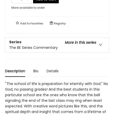
More available to order
Add to
favorites
Registry
Series
More in this series
The BE Series Commentary
Description
Bio
Details
"The school of life is preparation for eternity with God." No
God, no passing grades! And the best students in this
particular school are the ones who know that the bell
signaling the end of the last class may ring when least
expected. With creative word pictures like this, and the
spiritual depth and insight that comes from a lifetime of