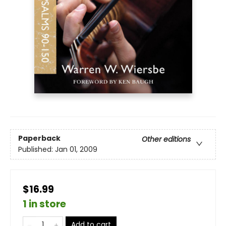
Paperback
Other editions
Published:
Jan 01, 2009
$16.99
1 in store
Add to cart