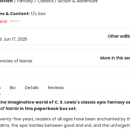
iction
/
Fantasy / Classics / Action & Adventure
ons & Content:
f/c box
and:
Other editi
d:
Jun 17, 2025
More in this se
nicles of Narnia
n
Bio
Details
Reviews
the imaginative world of C. S. Lewis's classic epic fantasy s
 of Narnia
in this paperback box set.
eventy-five years, readers of all ages have been enchanted by t
alms, the epic battles between good and evil, and the unforget