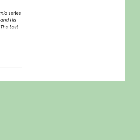
rnia
series
 and His
d
The Last