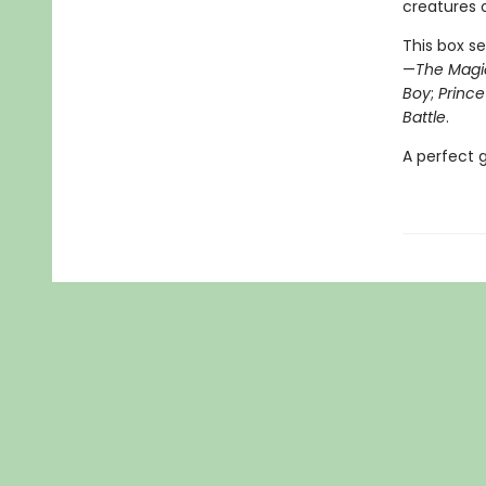
creatures o
This box se
—
The Magi
Boy
;
Princ
Battle
.
A perfect g