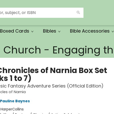
Boxed Cards
Bibles
Bible Accessories
e Church - Engaging 
Chronicles of Narnia Box Set
s 1 to 7)
sic Fantasy Adventure Series (Official Edition)
cles of Narnia
Pauline Baynes
:
HarperCollins