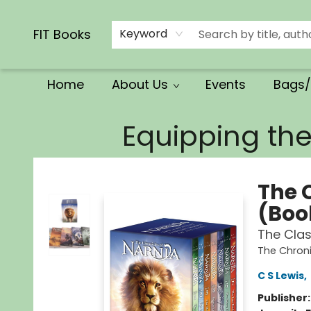
Calendars/Planners
Church Supplies
Church Ministry
Gifts
Clothing
Movies & Music
Multilingual
Services
Clearance
Contact & Hours
FIT Books
Keyword
Home
About Us
Events
Bags/
FIT Books
Equipping th
The 
(Book
The Clas
The Chroni
C S Lewis
,
Publisher