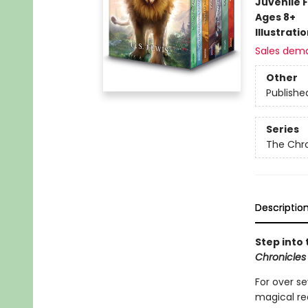
Juvenile F
Ages 8+
Illustrati
Sales dem
Other
Publishe
Series
The Chro
Descriptio
Step into 
Chronicles
For over s
magical re