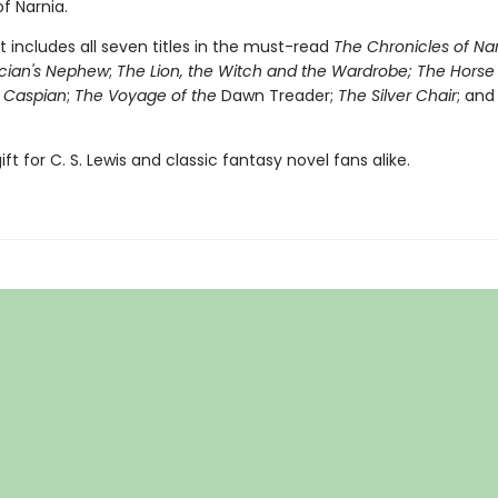
f Narnia.
t includes all seven titles in the must-read
The Chronicles of Na
cian's Nephew
;
The Lion, the Witch and the Wardrobe;
The Horse
e Caspian
;
The Voyage of the
Dawn Treader;
The Silver Chair
; an
ift for C. S. Lewis and classic fantasy novel fans alike.