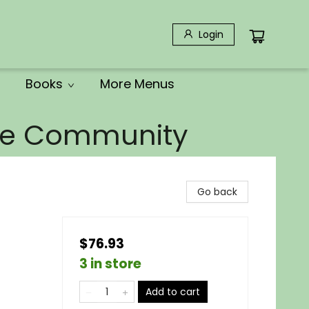
Login
Books
More Menus
the Community
Go back
$76.93
3 in store
Add to cart