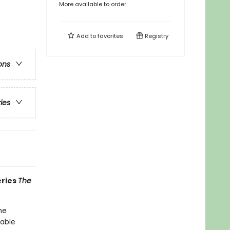
More available to order
Add to
favorites
Registry
ons
ries
eries
The
he
table