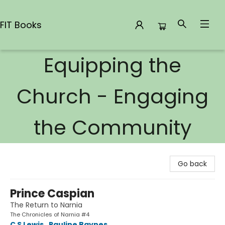
FIT Books
Equipping the
FIT Books
Church - Engaging
the Community
Go back
Prince Caspian
The Return to Narnia
The Chronicles of Narnia #4
C S Lewis
,
Pauline Baynes