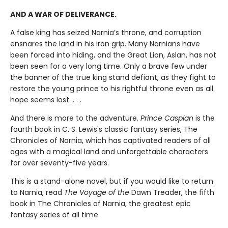
AND A WAR OF DELIVERANCE.
A false king has seized Narnia’s throne, and corruption
ensnares the land in his iron grip. Many Narnians have
been forced into hiding, and the Great Lion, Aslan, has not
been seen for a very long time. Only a brave few under
the banner of the true king stand defiant, as they fight to
restore the young prince to his rightful throne even as all
hope seems lost. . . .
And there is more to the adventure.
Prince Caspian
is the
fourth book in C. S. Lewis's classic fantasy series, The
Chronicles of Narnia, which has captivated readers of all
ages with a magical land and unforgettable characters
for over seventy-five years.
This is a stand-alone novel, but if you would like to return
to Narnia, read
The Voyage of the
Dawn Treader, the fifth
book in The Chronicles of Narnia, the greatest epic
fantasy series of all time.