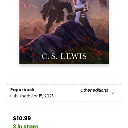
Paperback
Other editions
Published:
Apr 15, 2025
$10.99
3 in store