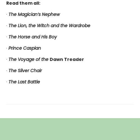
Read them all:
·
The Magician’s Nephew
·
The Lion, the Witch and the Wardrobe
·
The Horse and His Boy
·
Prince Caspian
·
The Voyage of the
Dawn Treader
·
The Silver Chair
·
The Last Battle