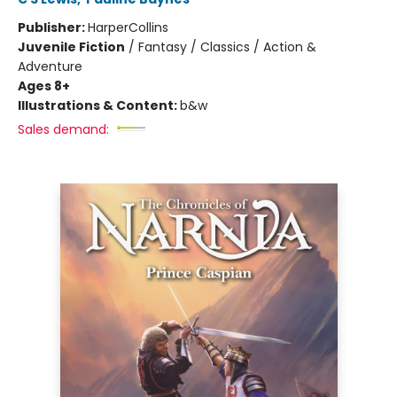
Publisher:
HarperCollins
Juvenile Fiction
/
Fantasy / Classics / Action &
Adventure
Ages 8+
Illustrations & Content:
b&w
Sales demand: