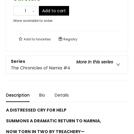
Add to cart
More available to order
Add to
favorites
Registry
Series
More in this series
The Chronicles of Narnia
#4
Description
Bio
Details
A DISTRESSED CRY FOR HELP
SUMMONS A DRAMATIC RETURN TO NARNIA,
NOW TORN IN TWO BY TREACHERY—